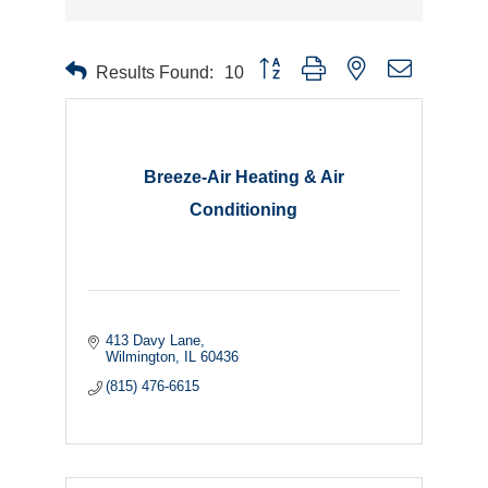
Button group with nested dropdown
Results Found:
10
Breeze-Air Heating & Air
Conditioning
413 Davy Lane
Wilmington
IL
60436
(815) 476-6615