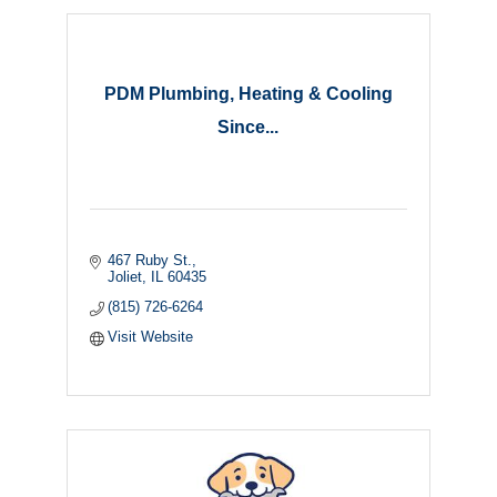
PDM Plumbing, Heating & Cooling
Since...
467 Ruby St.
Joliet
IL
60435
(815) 726-6264
Visit Website