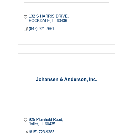
132 S HARRIS DRIVE
ROCKDALE
IL
60436
(847) 921-7661
Johansen & Anderson, Inc.
925 Plainfield Road
Joliet
IL
60435
(815) 723-9383