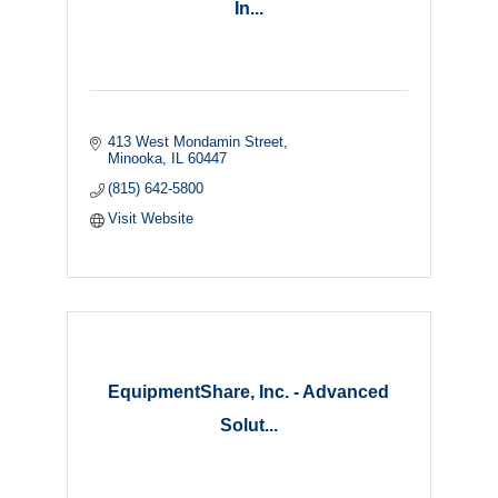
In...
413 West Mondamin Street
Minooka
IL
60447
(815) 642-5800
Visit Website
EquipmentShare, Inc. - Advanced
Solut...