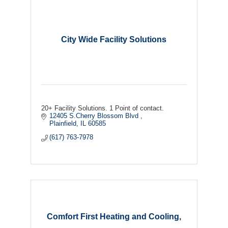
City Wide Facility Solutions
20+ Facility Solutions. 1 Point of contact.
12405 S.Cherry Blossom Blvd 
Plainfield
IL
60585
(617) 763-7978
Comfort First Heating and Cooling,