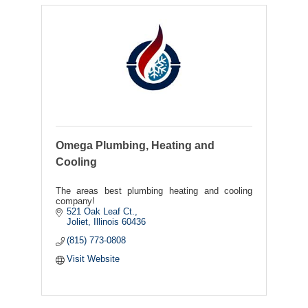
Omega Plumbing, Heating and
Cooling
The areas best plumbing heating and cooling
company!
521 Oak Leaf Ct.
Joliet
Illinois
60436
(815) 773-0808
Visit Website