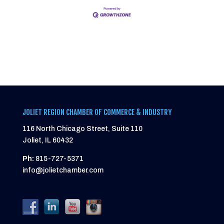
JOLIET REGION CHAMBER OF COMMERCE & INDUSTRY
116 North Chicago Street, Suite 110
Joliet, IL 60432
Ph:
815-727-5371
info@jolietchamber.com