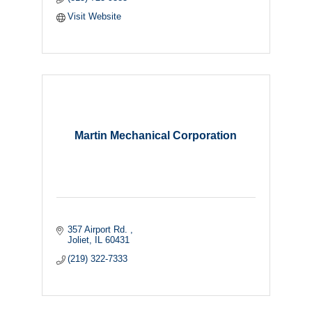
Visit Website
Martin Mechanical Corporation
357 Airport Rd. 
Joliet
IL
60431
(219) 322-7333