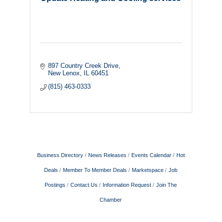
897 Country Creek Drive
New Lenox
IL
60451
(815) 463-0333
Business Directory
News Releases
Events Calendar
Hot
Deals
Member To Member Deals
Marketspace
Job
Postings
Contact Us
Information Request
Join The
Chamber