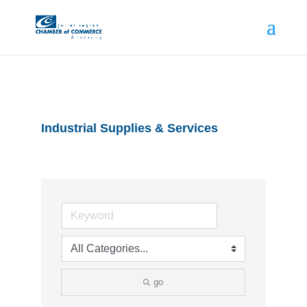
Industrial Supplies & Services
go