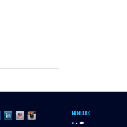
MEMBERS
Join