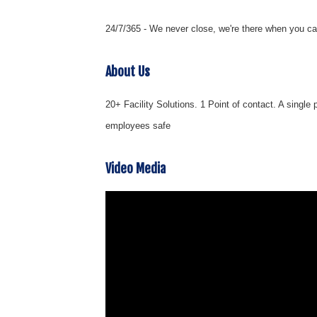
24/7/365 - We never close, we're there when you ca
About Us
20+ Facility Solutions. 1 Point of contact. A single
employees safe
Video Media