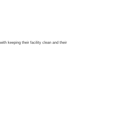
th keeping their facility clean and their