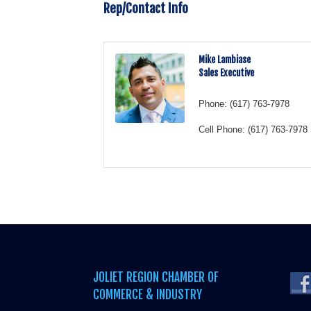
Rep/Contact Info
Mike Lambiase
Sales Executive
Phone:
(617) 763-7978
Cell Phone:
(617) 763-7978
JOLIET REGION CHAMBER OF
COMMERCE & INDUSTRY