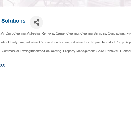
y Solutions
Air Duct Cleaning
Asbestos Removal
Carpet Cleaning
Cleaning Services
Contractors
Fi
nts / Handyman
Industrial Cleaning/Disinfection
Industrial Pipe Repair
Industrial Pump Rep
- Commercial
Paving/Blacktop/Seal coating
Property Management
Snow Removal
Tuckpoi
585