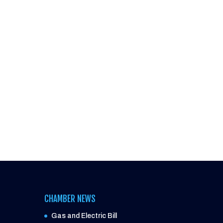
CHAMBER NEWS
Gas and Electric Bill