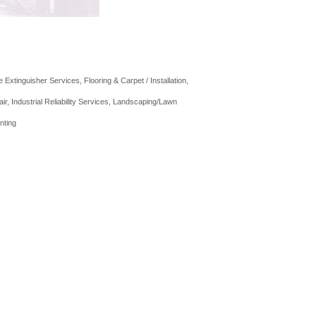
re Extinguisher Services
Flooring & Carpet / Installation
air
Industrial Reliability Services
Landscaping/Lawn
nting