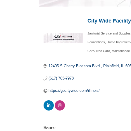
City Wide Facilit
Janitorial Service and Supplies
Categories
Foundations
Home Improveme
Care/Tree Care
Maintenance 
12405 S.Cherry Blossom Blvd 
Plainfield
IL
60
(617) 763-7978
https://gocitywide.com/illinois/
Hours: