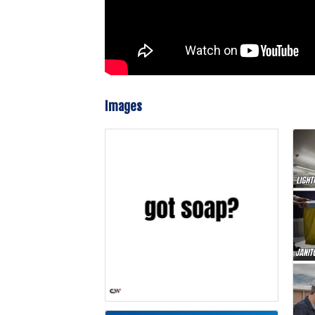
Images