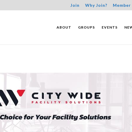
Join
Why Join?
Member 
ABOUT
GROUPS
EVENTS
NE