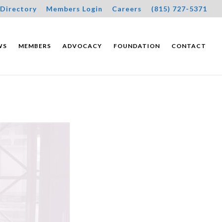
Directory
Members Login
Careers
(815) 727-5371
WS
MEMBERS
ADVOCACY
FOUNDATION
CONTACT