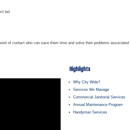
n't be!
 point of contact who can save them time and solve their problems associated wi
Highlights
Why City Wide?
Services We Manage
Commercial Janitorial Services
Annual Maintenance Program
Handyman Services