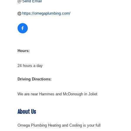
Send Email
https://omegaplumbing.com/
Hours:
24 hours a day
Driving Directions:
We are near Hammes and McDonough in Joliet
About Us
Omega Plumbing Heating and Cooling is your full