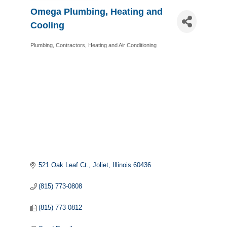
Omega Plumbing, Heating and
Cooling
Plumbing
Contractors
Heating and Air Conditioning
Categories
521 Oak Leaf Ct.
Joliet
Illinois
60436
(815) 773-0808
(815) 773-0812