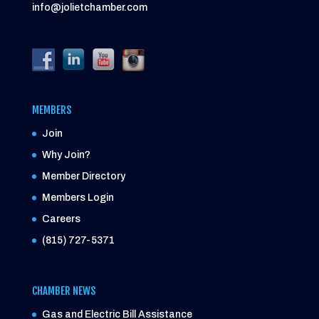
info@jolietchamber.com
MEMBERS
Join
Why Join?
Member Directory
Members Login
Careers
(815) 727-5371
CHAMBER NEWS
Gas and Electric Bill Assistance