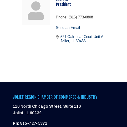
President
Phone:
(815) 773-0808
Send an Email
521 Oak Leaf Court Unit A
Joliet
IL
60436
JOLIET REGION CHAMBER OF COMMERCE & INDUSTRY
116 North Chicago Street, Suite 110
Joliet, IL 60432
Ph:
815-727-5371