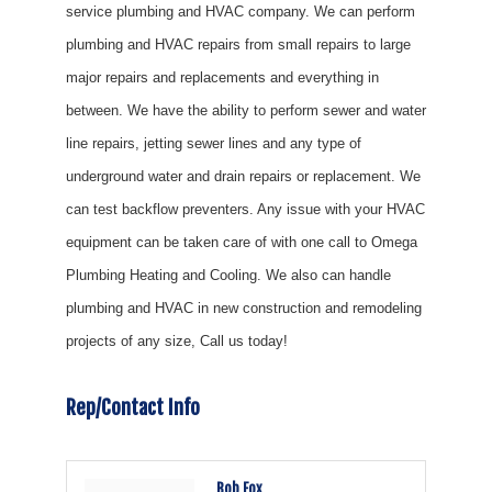
service plumbing and HVAC company. We can perform
plumbing and HVAC repairs from small repairs to large
major repairs and replacements and everything in
between. We have the ability to perform sewer and water
line repairs, jetting sewer lines and any type of
underground water and drain repairs or replacement. We
can test backflow preventers. Any issue with your HVAC
equipment can be taken care of with one call to Omega
Plumbing Heating and Cooling. We also can handle
plumbing and HVAC in new construction and remodeling
projects of any size, Call us today!
Rep/Contact Info
Bob Fox