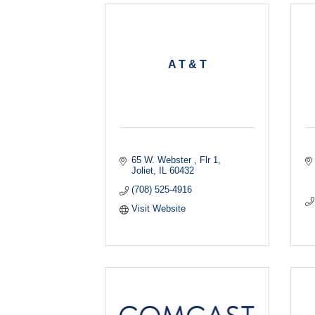
A T & T
65 W. Webster , Flr 1
Joliet
IL
60432
(708) 525-4916
Visit Website