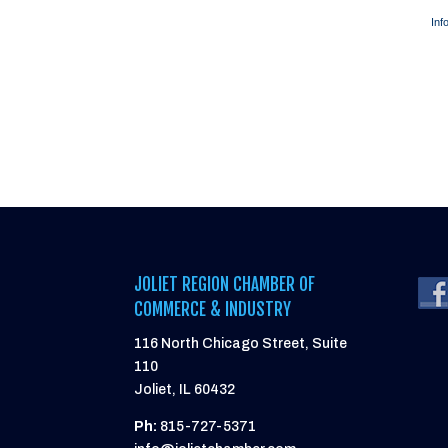
Inf
JOLIET REGION CHAMBER OF
COMMERCE & INDUSTRY
116 North Chicago Street, Suite
110
Joliet, IL 60432
Ph:
815-727-5371