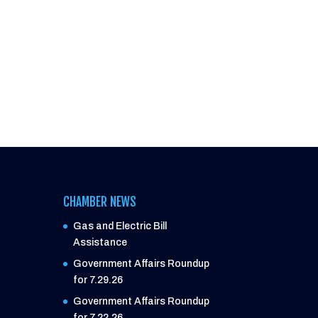
CHAMBER NEWS
Gas and Electric Bill
Assistance
Government Affairs Roundup
for 7.29.26
Government Affairs Roundup
for 7.22.26