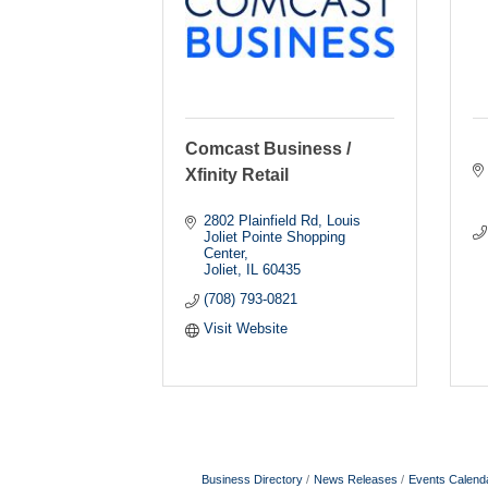
Comcast Business /
Xfinity Retail
2802 Plainfield Rd
Louis 
Joliet Pointe Shopping 
Center
Joliet
IL
60435
(708) 793-0821
Visit Website
Business Directory
News Releases
Events Calend