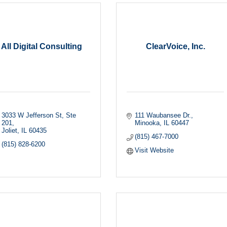
All Digital Consulting
ClearVoice, Inc.
3033 W Jefferson St
Ste 
111 Waubansee Dr.
201
Minooka
IL
60447
Joliet
IL
60435
(815) 467-7000
(815) 828-6200
Visit Website