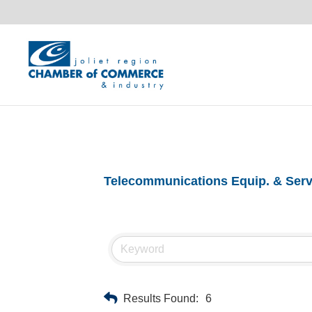
Telecommunications Equip. & Serv
Results Found:
6