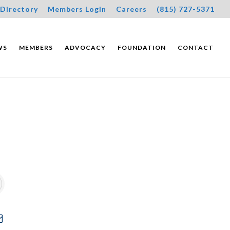
Directory
Members Login
Careers
(815) 727-5371
WS
MEMBERS
ADVOCACY
FOUNDATION
CONTACT
wn