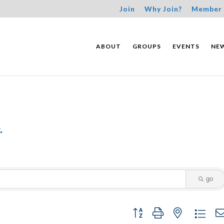
Join
Why Join?
Member 
ABOUT
GROUPS
EVENTS
NE
.
go
Button group with nested dropdo