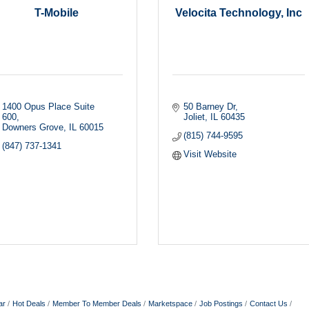
T-Mobile
Velocita Technology, Inc
1400 Opus Place Suite 
50 Barney Dr
600
Joliet
IL
60435
Downers Grove
IL
60015
(815) 744-9595
(847) 737-1341
Visit Website
ar
Hot Deals
Member To Member Deals
Marketspace
Job Postings
Contact Us