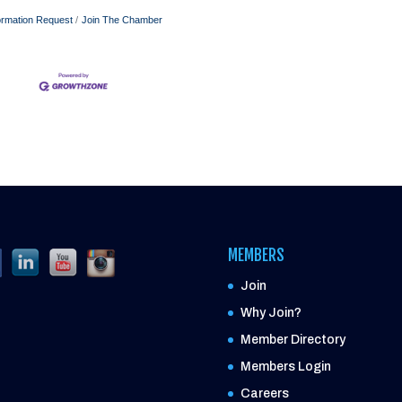
ormation Request
Join The Chamber
MEMBERS
Join
Why Join?
Member Directory
Members Login
Careers