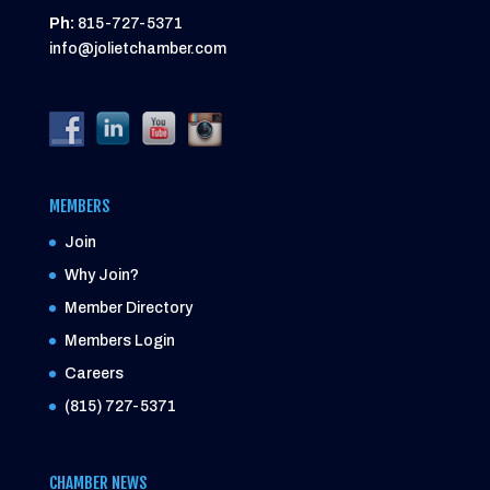
Ph:
815-727-5371
info@jolietchamber.com
MEMBERS
Join
Why Join?
Member Directory
Members Login
Careers
(815) 727-5371
CHAMBER NEWS