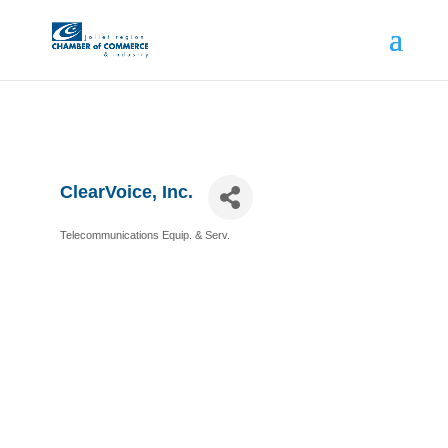
ClearVoice, Inc.
Telecommunications Equip. & Serv.
Categories