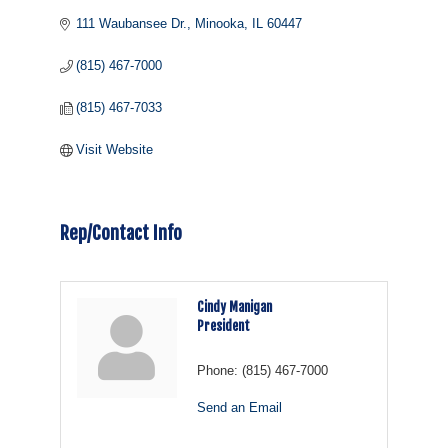
111 Waubansee Dr.
Minooka
IL
60447
(815) 467-7000
(815) 467-7033
Visit Website
Rep/Contact Info
Cindy Manigan
President
Phone:
(815) 467-7000
Send an Email