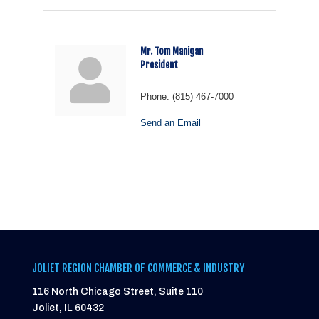
Mr. Tom Manigan
President
Phone:
(815) 467-7000
Send an Email
JOLIET REGION CHAMBER OF COMMERCE & INDUSTRY
116 North Chicago Street, Suite 110
Joliet, IL 60432