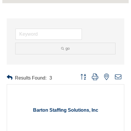
go
Button group with nested drop
Results Found:
3
Barton Staffing Solutions, Inc