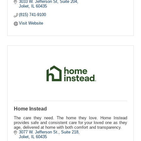
3033 W. Jefferson St
Suite 204
Joliet
IL
60435
(815) 741-9100
Visit Website
Home Instead
The care they need. The home they love. Home Instead
provides safe and consistent care for your loved one as they
age, delivered at home with both comfort and transparency.
3077 W. Jefferson St.
Suite 218
Joliet
IL
60435