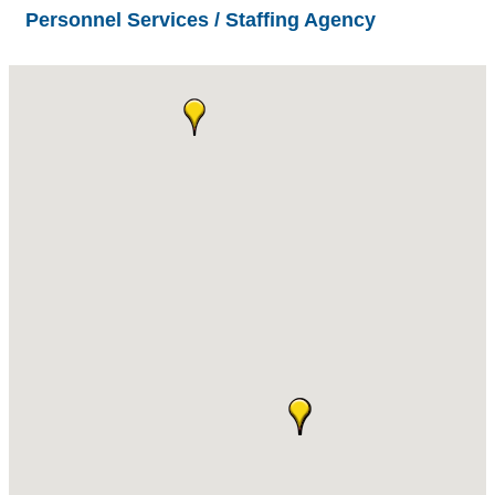
Personnel Services / Staffing Agency