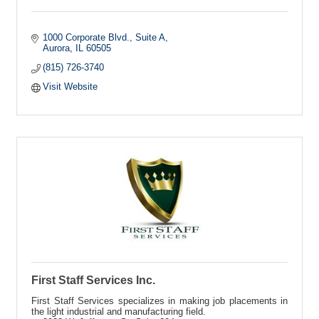
1000 Corporate Blvd., Suite A
Aurora
IL
60505
(815) 726-3740
Visit Website
First Staff Services Inc.
First Staff Services specializes in making job placements in
the light industrial and manufacturing field.