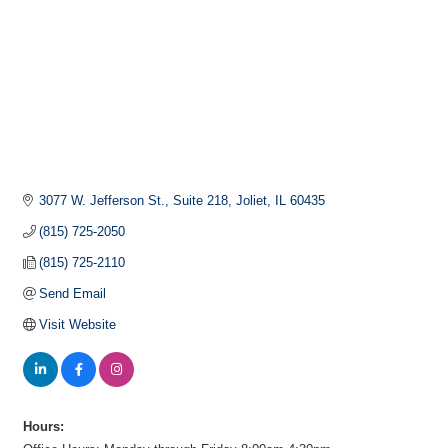
3077 W. Jefferson St.
Suite 218
Joliet
IL
60435
(815) 725-2050
(815) 725-2110
Send Email
Visit Website
Hours: