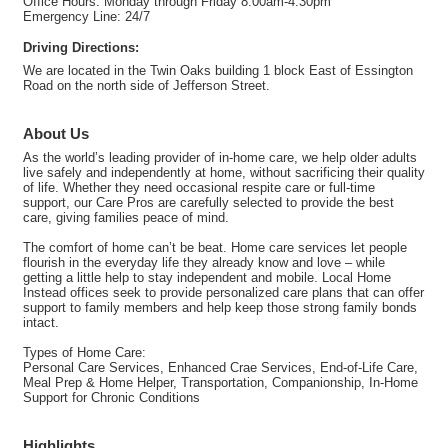
Office Hours: Monday through Friday 8:00am-4:30pm
Emergency Line: 24/7
Driving Directions:
We are located in the Twin Oaks building 1 block East of Essington
Road on the north side of Jefferson Street.
About Us
As the world’s leading provider of in-home care, we help older adults
live safely and independently at home, without sacrificing their quality
of life. Whether they need occasional respite care or full-time
support, our Care Pros are carefully selected to provide the best
care, giving families peace of mind.
The comfort of home can’t be beat. Home care services let people
flourish in the everyday life they already know and love – while
getting a little help to stay independent and mobile. Local Home
Instead offices seek to provide personalized care plans that can offer
support to family members and help keep those strong family bonds
intact.
Types of Home Care:
Personal Care Services, Enhanced Crae Services, End-of-Life Care,
Meal Prep & Home Helper, Transportation, Companionship, In-Home
Support for Chronic Conditions
Highlights