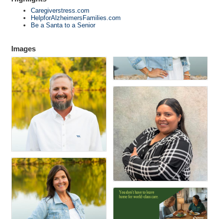
Caregiverstress.com
HelpforAlzheimersFamilies.com
Be a Santa to a Senior
Images