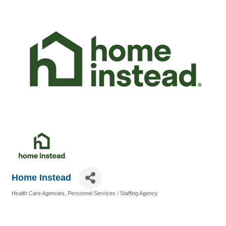
Home Instead
Health Care Agencies
Personnel Services / Staffing Agency
Categories