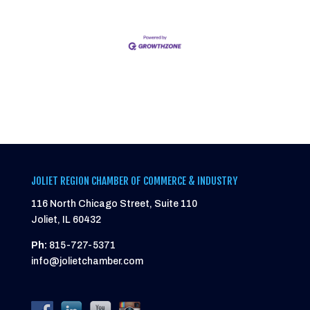
JOLIET REGION CHAMBER OF COMMERCE & INDUSTRY
116 North Chicago Street, Suite 110
Joliet, IL 60432
Ph:
815-727-5371
info@jolietchamber.com