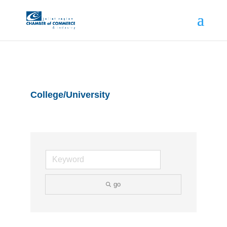
College/University
go