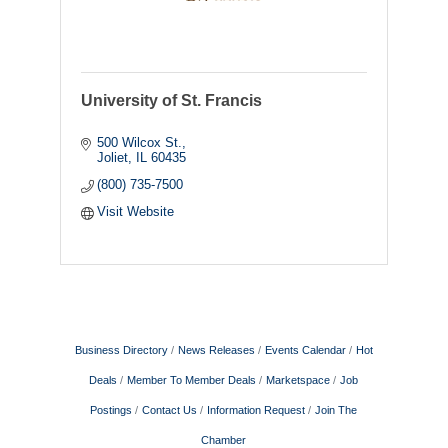
University of St. Francis
500 Wilcox St.
Joliet
IL
60435
(800) 735-7500
Visit Website
Business Directory
News Releases
Events Calendar
Hot
Deals
Member To Member Deals
Marketspace
Job
Postings
Contact Us
Information Request
Join The
Chamber