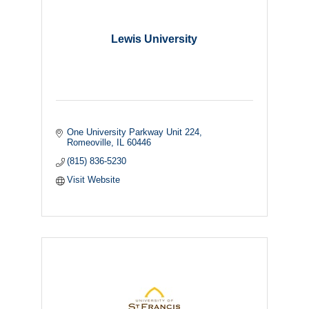
Lewis University
One University Parkway Unit 224
Romeoville
IL
60446
(815) 836-5230
Visit Website