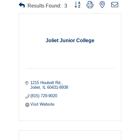
Button group with nested dropdown
Results Found:
3
Joliet Junior College
1215 Houbolt Rd.
Joliet
IL
60431-8938
(815) 729-9020
Visit Website