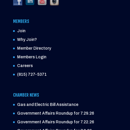
MEMBERS
Join
Why Join?
Member Directory
Members Login
Careers
(815) 727-5371
CHAMBER NEWS
Gas and Electric Bill Assistance
Government Affairs Roundup for 7.29.26
Government Affairs Roundup for 7.22.26