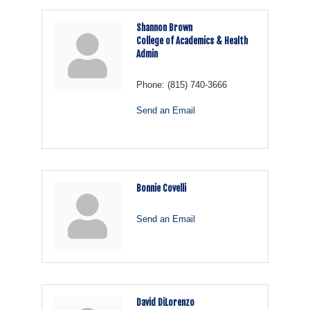
Shannon Brown
College of Academics & Health
Admin
Phone:
(815) 740-3666
Send an Email
Bonnie Covelli
Send an Email
David DiLorenzo