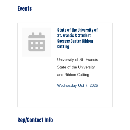
Events
State of the University of
St. Francis & Student
Success Center Ribbon
Cutting
University of St. Francis
State of the University
and Ribbon Cutting
Wednesday Oct 7, 2026
Rep/Contact Info