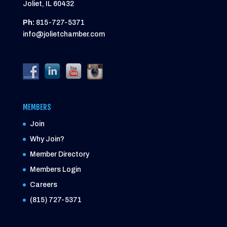
Joliet, IL 60432
Ph:
815-727-5371
info@jolietchamber.com
MEMBERS
Join
Why Join?
Member Directory
Members Login
Careers
(815) 727-5371