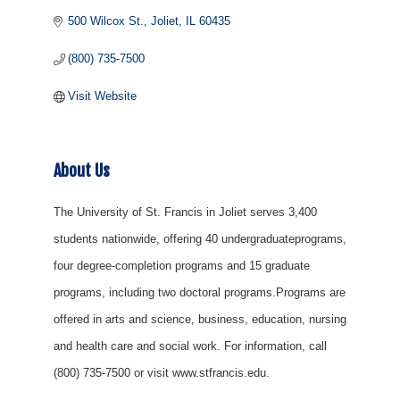
500 Wilcox St.
Joliet
IL
60435
(800) 735-7500
Visit Website
About Us
The University of St. Francis in Joliet serves 3,400
students nationwide, offering 40 undergraduateprograms,
four degree-completion programs and 15 graduate
programs, including two doctoral programs.Programs are
offered in arts and science, business, education, nursing
and health care and social work. For information, call
(800) 735-7500 or visit www.stfrancis.edu.