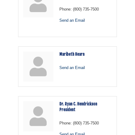
Phone:
(800) 735-7500
Send an Email
Maribeth Hearn
Send an Email
Dr. Ryan C. Hendrickson
President
Phone:
(800) 735-7500
Send an Email