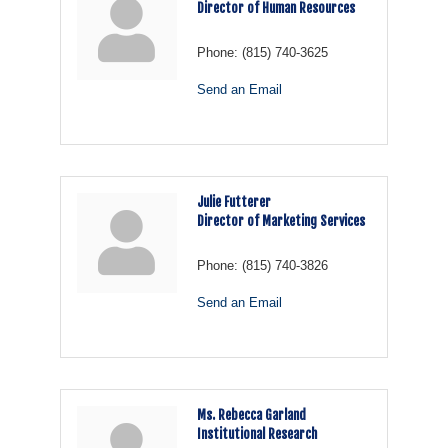
Director of Human Resources
Phone:
(815) 740-3625
Send an Email
Julie Futterer
Director of Marketing Services
Phone:
(815) 740-3826
Send an Email
Ms. Rebecca Garland
Institutional Research