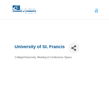
University of St. Francis
College/University
Meeting & Conference Space
Categories