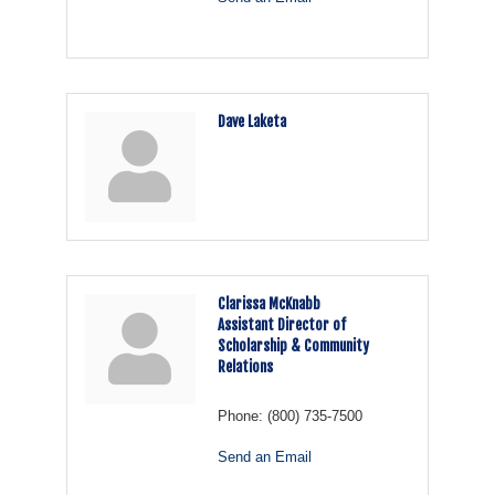
Dave Laketa
Clarissa McKnabb
Assistant Director of
Scholarship & Community
Relations
Phone:
(800) 735-7500
Send an Email