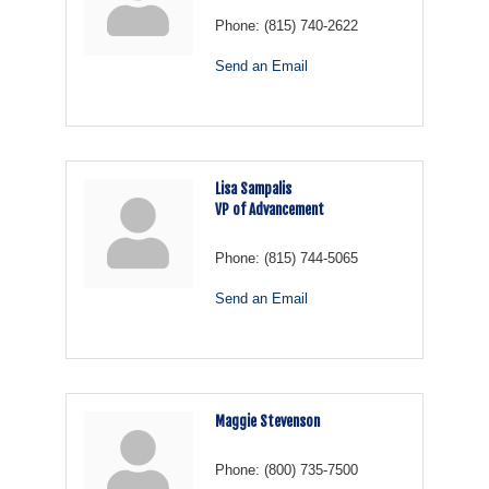
Phone:
(815) 740-2622
Send an Email
Lisa Sampalis
VP of Advancement
Phone:
(815) 744-5065
Send an Email
Maggie Stevenson
Phone:
(800) 735-7500