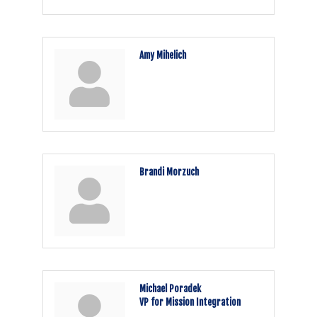
Amy Mihelich
Brandi Morzuch
Michael Poradek
VP for Mission Integration