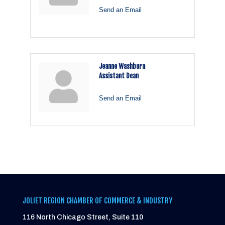
Send an Email
Jeanne Washburn
Assistant Dean
Send an Email
JOLIET REGION CHAMBER OF COMMERCE & INDUSTRY
116 North Chicago Street, Suite 110