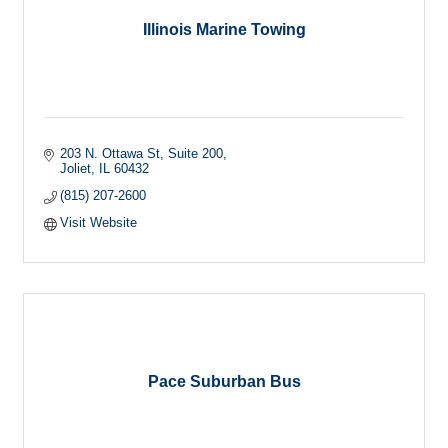
Illinois Marine Towing
203 N. Ottawa St
Suite 200
Joliet
IL
60432
(815) 207-2600
Visit Website
Pace Suburban Bus