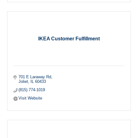
IKEA Customer Fulfillment
701 E Laraway Rd
Joliet
IL
60433
(815) 774-1019
Visit Website