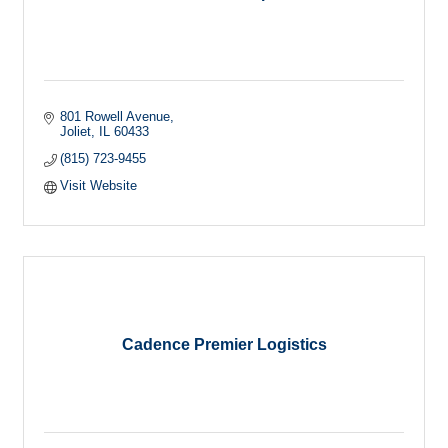
801 Rowell Avenue
Joliet
IL
60433
(815) 723-9455
Visit Website
Cadence Premier Logistics