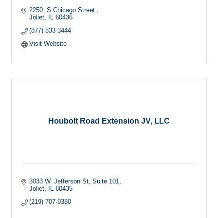
2250  S Chicago Street 
Joliet
IL
60436
(877) 833-3444
Visit Website
Houbolt Road Extension JV, LLC
3033 W. Jefferson St
Suite 101
Joliet
IL
60435
(219) 707-9380