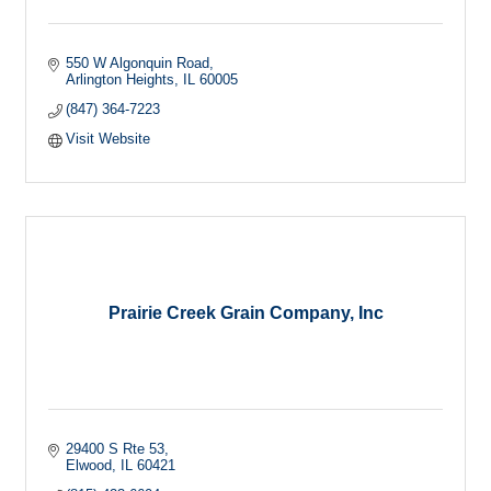
550 W Algonquin Road
Arlington Heights
IL
60005
(847) 364-7223
Visit Website
Prairie Creek Grain Company, Inc
29400 S Rte 53
Elwood
IL
60421