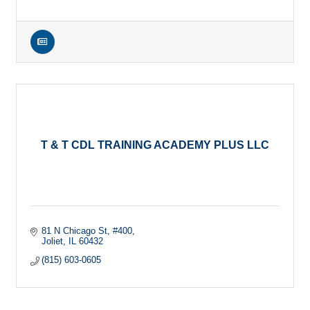
T & T CDL TRAINING ACADEMY PLUS LLC
81 N Chicago St
#400
Joliet
IL
60432
(815) 603-0605