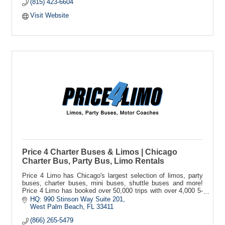
(815) 423-6604
Visit Website
Price 4 Charter Buses & Limos | Chicago
Charter Bus, Party Bus, Limo Rentals
Price 4 Limo has Chicago's largest selection of limos, party
buses, charter buses, mini buses, shuttle buses and more!
Price 4 Limo has booked over 50,000 trips with over 4,000 5-
star reviews!
HQ: 990 Stinson Way Suite 201
West Palm Beach
FL
33411
(866) 265-5479