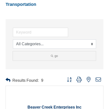
Transportation
go
Button group with nested drop
Results Found:
9
Beaver Creek Enterprises Inc