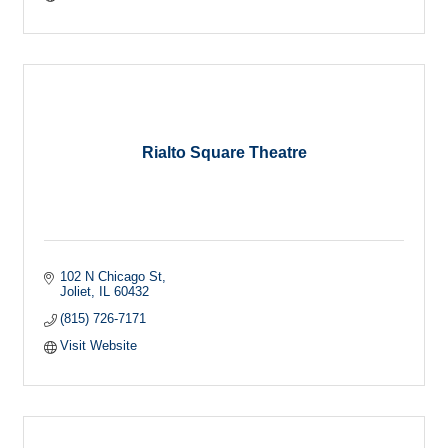
Rialto Square Theatre
102 N Chicago St
Joliet
IL
60432
(815) 726-7171
Visit Website