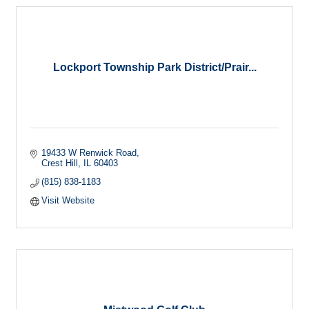
Lockport Township Park District/Prair...
19433 W Renwick Road
Crest Hill
IL
60403
(815) 838-1183
Visit Website