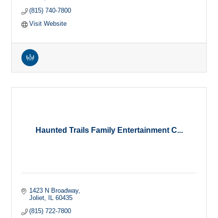
(815) 740-7800
Visit Website
Haunted Trails Family Entertainment C...
1423 N Broadway
Joliet
IL
60435
(815) 722-7800