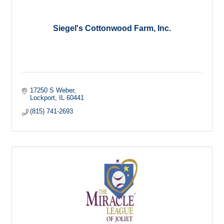
Siegel's Cottonwood Farm, Inc.
17250 S Weber
Lockport
IL
60441
(815) 741-2693