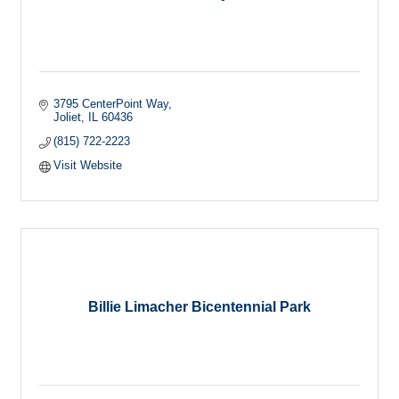
3795 CenterPoint Way
Joliet
IL
60436
(815) 722-2223
Visit Website
Billie Limacher Bicentennial Park