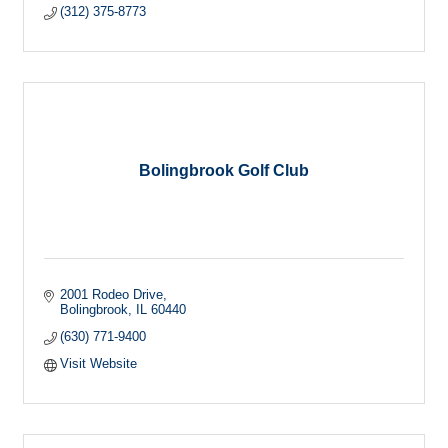
(312) 375-8773
Bolingbrook Golf Club
2001 Rodeo Drive
Bolingbrook
IL
60440
(630) 771-9400
Visit Website