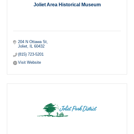
Joliet Area Historical Museum
204 N Ottawa St
Joliet
IL
60432
(815) 723-5201
Visit Website