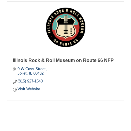
Illinois Rock & Roll Museum on Route 66 NFP
9 W Cass Street
Joliet
IL
60432
(815) 927-1540
Visit Website