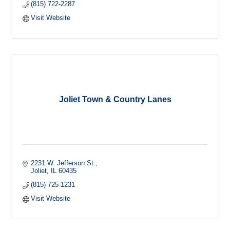
(815) 722-2287
Visit Website
Joliet Town & Country Lanes
2231 W. Jefferson St.
Joliet
IL
60435
(815) 725-1231
Visit Website