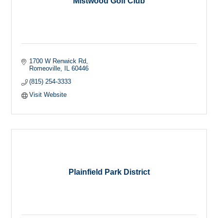
Mistwood Golf Club
1700 W Renwick Rd
Romeoville
IL
60446
(815) 254-3333
Visit Website
Plainfield Park District