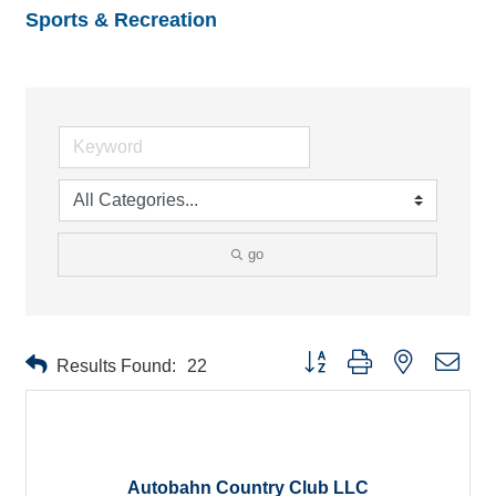
Sports & Recreation
go
Button group with nested drop
Results Found:
22
Autobahn Country Club LLC