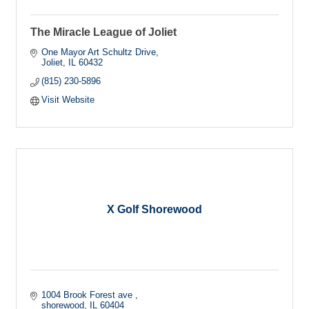
The Miracle League of Joliet
One Mayor Art Schultz Drive
Joliet
IL
60432
(815) 230-5896
Visit Website
X Golf Shorewood
1004 Brook Forest ave 
shorewood
IL
60404