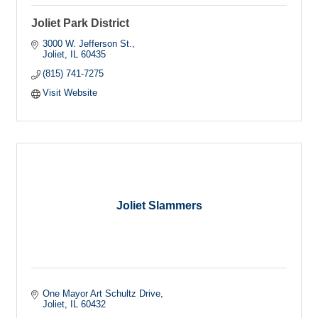
Joliet Park District
3000 W. Jefferson St.
Joliet
IL
60435
(815) 741-7275
Visit Website
Joliet Slammers
One Mayor Art Schultz Drive
Joliet
IL
60432