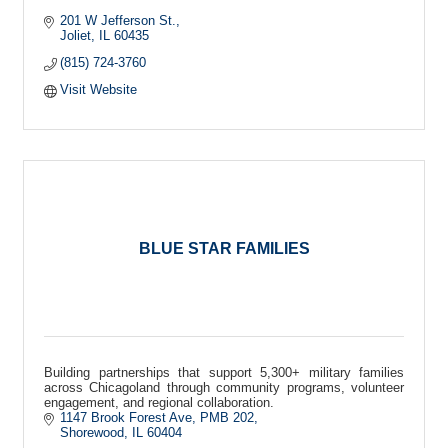
201 W Jefferson St.
Joliet
IL
60435
(815) 724-3760
Visit Website
BLUE STAR FAMILIES
Building partnerships that support 5,300+ military families
across Chicagoland through community programs, volunteer
engagement, and regional collaboration.
1147 Brook Forest Ave
PMB 202
Shorewood
IL
60404