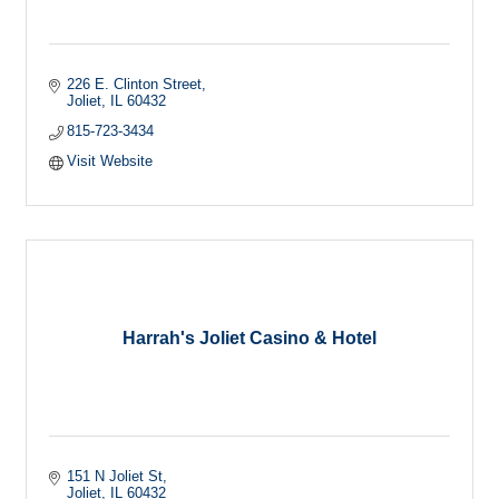
226 E. Clinton Street
Joliet
IL
60432
815-723-3434
Visit Website
Harrah's Joliet Casino & Hotel
151 N Joliet St
Joliet
IL
60432