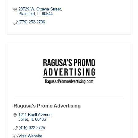
23729 W. Ottawa Street
Plainfield
IL
60544
(779) 252-2706
Ragusa's Promo Advertising
1211 Buell Avenue
Joliet
IL
60435
(815) 922-2725
Visit Website