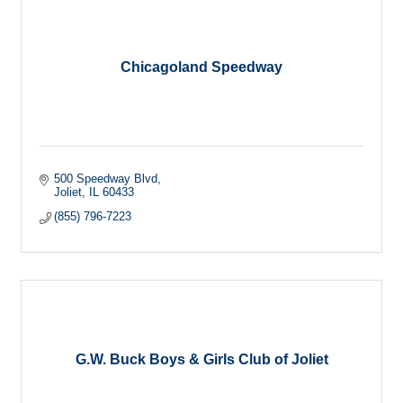
Chicagoland Speedway
500 Speedway Blvd
Joliet
IL
60433
(855) 796-7223
G.W. Buck Boys & Girls Club of Joliet