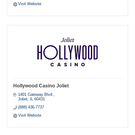
Visit Website
Hollywood Casino Joliet
1401 Gateway Blvd.
Joliet
IL
60431
(888) 436-7737
Visit Website