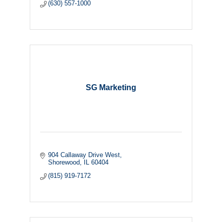
(630) 557-1000
SG Marketing
904 Callaway Drive West
Shorewood
IL
60404
(815) 919-7172