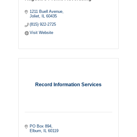
1211 Buell Avenue
Joliet
IL
60435
(815) 922-2725
Visit Website
Record Information Services
PO Box 894
Elburn
IL
60119