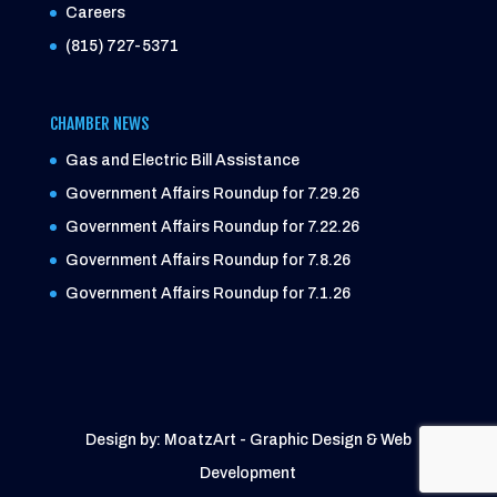
Careers
(815) 727-5371
CHAMBER NEWS
Gas and Electric Bill Assistance
Government Affairs Roundup for 7.29.26
Government Affairs Roundup for 7.22.26
Government Affairs Roundup for 7.8.26
Government Affairs Roundup for 7.1.26
Design by: MoatzArt - Graphic Design & Web
Development