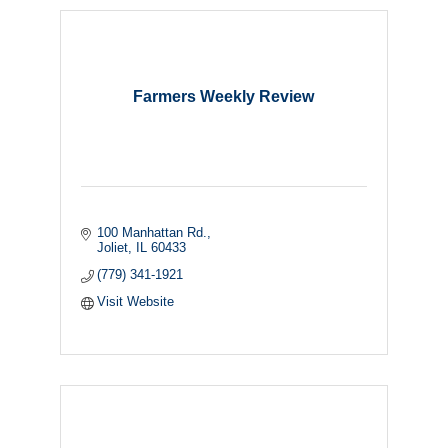
Farmers Weekly Review
100 Manhattan Rd.
Joliet
IL
60433
(779) 341-1921
Visit Website