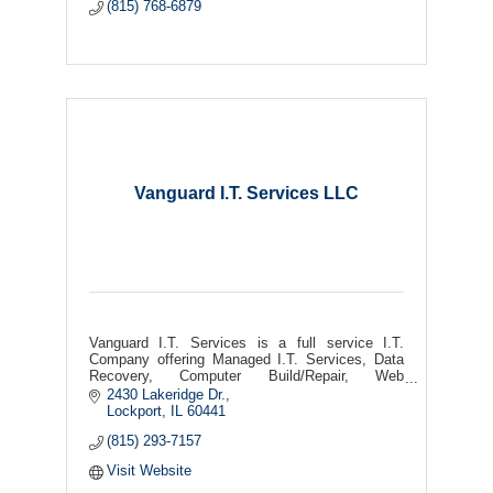
(815) 768-6879
Vanguard I.T. Services LLC
Vanguard I.T. Services is a full service I.T.
Company offering Managed I.T. Services, Data
Recovery, Computer Build/Repair, Web
Desing/Hosting, Security Camera's, Remote &
2430 Lakeridge Dr.
On-Site Support, and more!
Lockport
IL
60441
(815) 293-7157
Visit Website