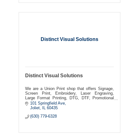
Distinct Visual Solutions
Distinct Visual Solutions
We are a Union Print shop that offers Signage,
Screen Print, Embroidery, Laser Engraving,
Large Format Printing, DTG, DTF, Promotional
Products
101 Springfield Ave
Joliet
IL
60435
(630) 779-6328