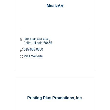
MoatzArt
818 Oakland Ave.
Joliet
Illinois
60435
815-685-0880
Visit Website
Printing Plus Promotions, Inc.