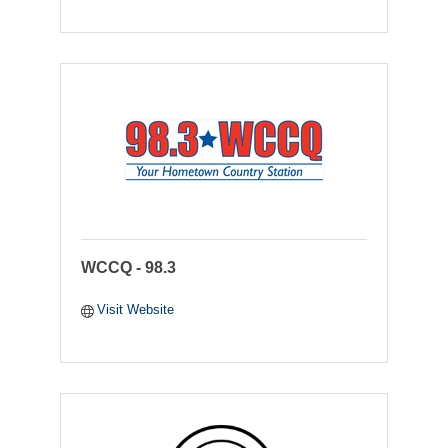
WCCQ - 98.3
Visit Website