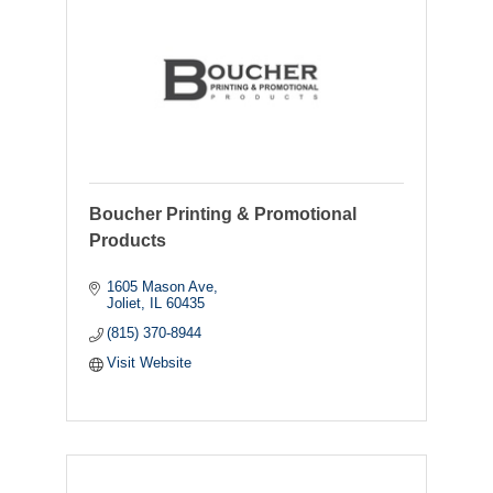
Boucher Printing & Promotional
Products
1605 Mason Ave
Joliet
IL
60435
(815) 370-8944
Visit Website