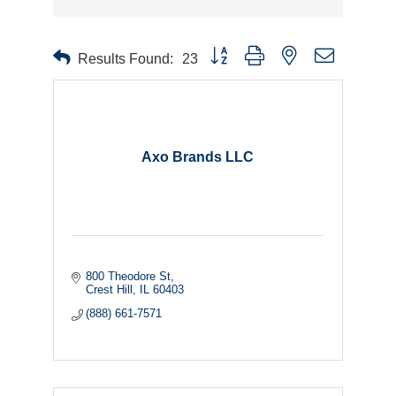
Button group with nested dropdown
Results Found:
23
Axo Brands LLC
800 Theodore St
Crest Hill
IL
60403
(888) 661-7571