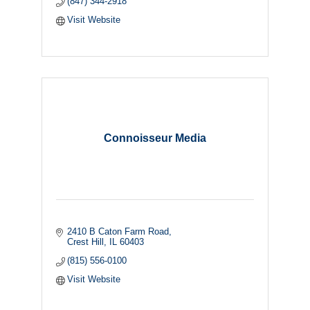
(847) 344-2918
Visit Website
Connoisseur Media
2410 B Caton Farm Road
Crest Hill
IL
60403
(815) 556-0100
Visit Website