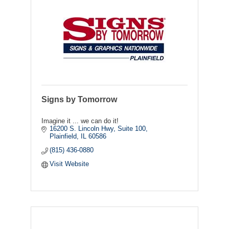
Signs by Tomorrow
Imagine it ... we can do it!
16200 S. Lincoln Hwy, Suite 100
Plainfield
IL
60586
(815) 436-0880
Visit Website