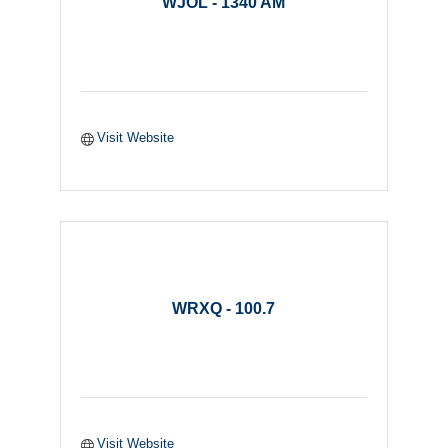
WJOL - 1340 AM
Visit Website
WRXQ - 100.7
Visit Website