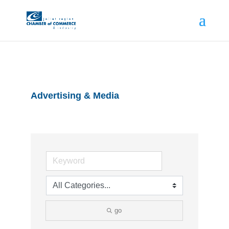
Advertising & Media
go