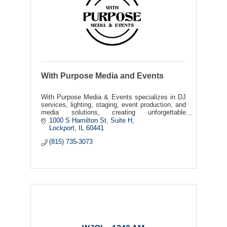
With Purpose Media and Events
With Purpose Media & Events specializes in DJ
services, lighting, staging, event production, and
media solutions, creating unforgettable
experiences through sound, visuals, and event
1000 S Hamilton St
Suite H
coordination
Lockport
IL
60441
(815) 735-3073