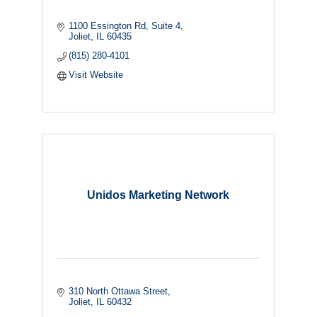
1100 Essington Rd
Suite 4
Joliet
IL
60435
(815) 280-4101
Visit Website
Unidos Marketing Network
310 North Ottawa Street
Joliet
IL
60432