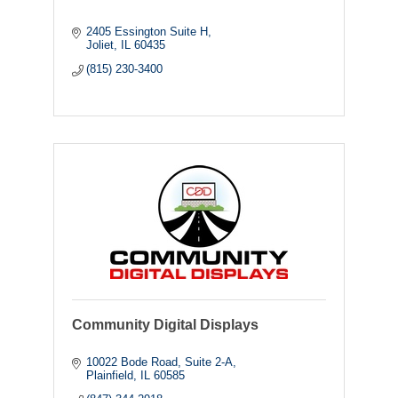
2405 Essington Suite H
Joliet
IL
60435
(815) 230-3400
Community Digital Displays
10022 Bode Road
Suite 2-A
Plainfield
IL
60585