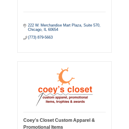
222 W. Merchandise Mart Plaza
Suite 570
Chicago
IL
60654
(773) 879-5663
Coey's Closet Custom Apparel &
Promotional Items