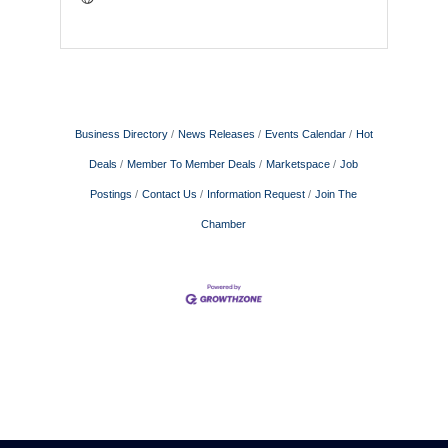
Business Directory
News Releases
Events Calendar
Hot
Deals
Member To Member Deals
Marketspace
Job
Postings
Contact Us
Information Request
Join The
Chamber