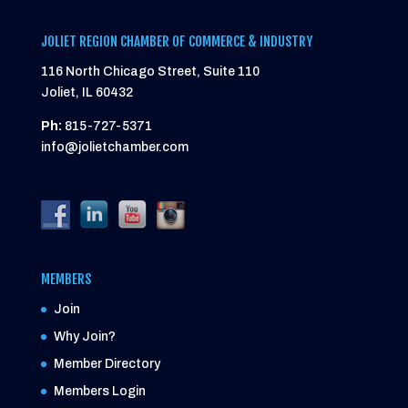
JOLIET REGION CHAMBER OF COMMERCE & INDUSTRY
116 North Chicago Street, Suite 110
Joliet, IL 60432
Ph:
815-727-5371
info@jolietchamber.com
MEMBERS
Join
Why Join?
Member Directory
Members Login