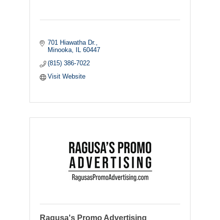
701 Hiawatha Dr.
Minooka
IL
60447
(815) 386-7022
Visit Website
Ragusa's Promo Advertising