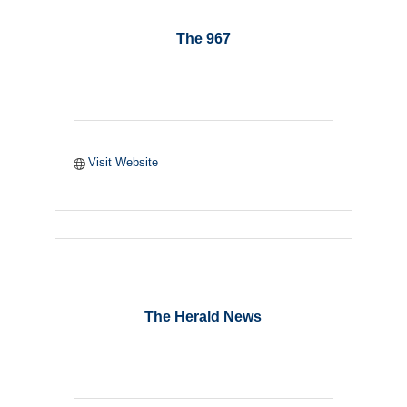
The 967
Visit Website
The Herald News