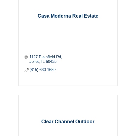
Casa Moderna Real Estate
1127 Plainfield Rd
Joliet
IL
60435
(815) 630-1689
Clear Channel Outdoor