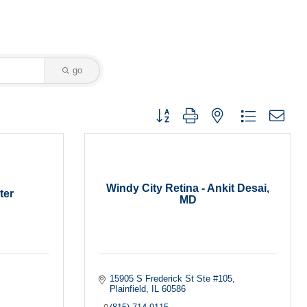
go
Button group with nested dropdown
Windy City Retina - Ankit Desai,
ter
MD
15905 S Frederick St Ste #105
Plainfield
IL
60586