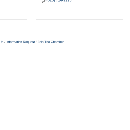
(815) 714-9115
 Us
Information Request
Join The Chamber