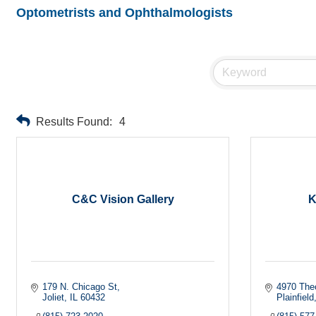
Optometrists and Ophthalmologists
Results Found:
4
C&C Vision Gallery
K
179 N. Chicago St
4970 The
Joliet
IL
60432
Plainfield