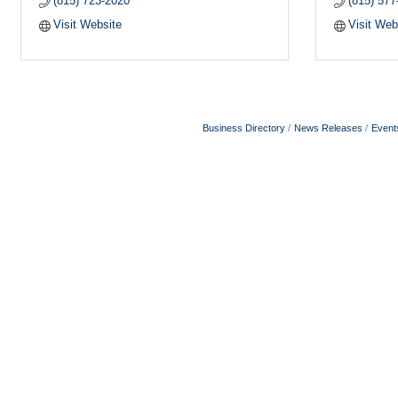
(815) 723-2020
(815) 577
Visit Website
Visit Web
Business Directory
News Releases
Event