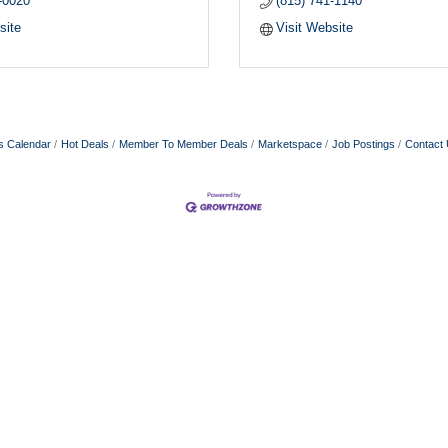
-0020
(815) 741-1140
site
Visit Website
s Calendar
Hot Deals
Member To Member Deals
Marketspace
Job Postings
Contact