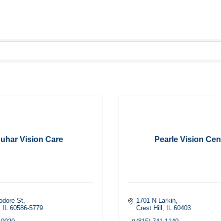
uhar Vision Care
Pearle Vision Cen
odore St
1701 N Larkin
IL
60586-5779
Crest Hill
IL
60403