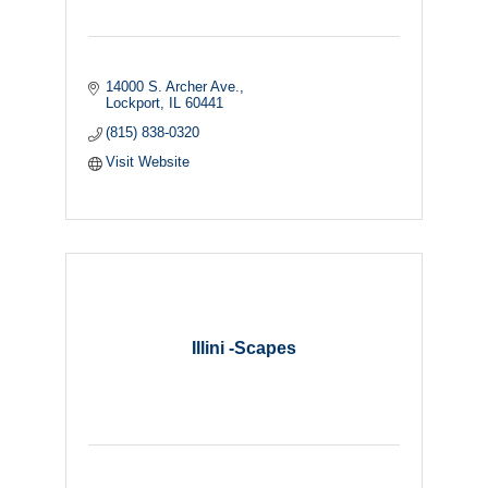
14000 S. Archer Ave.
Lockport
IL
60441
(815) 838-0320
Visit Website
Illini -Scapes