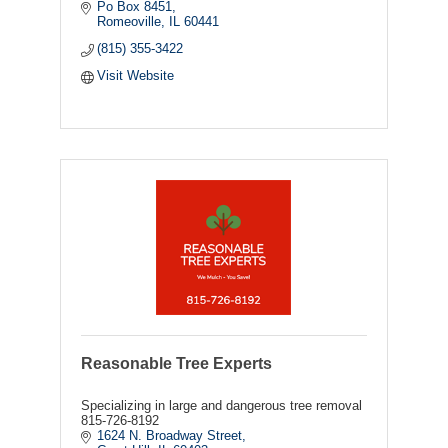
Po Box 8451
Romeoville
IL
60441
(815) 355-3422
Visit Website
Reasonable Tree Experts
Specializing in large and dangerous tree removal
815-726-8192
1624 N. Broadway Street