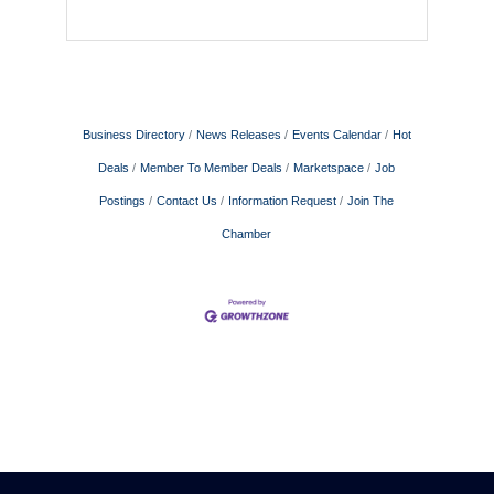
Business Directory
News Releases
Events Calendar
Hot
Deals
Member To Member Deals
Marketspace
Job
Postings
Contact Us
Information Request
Join The
Chamber