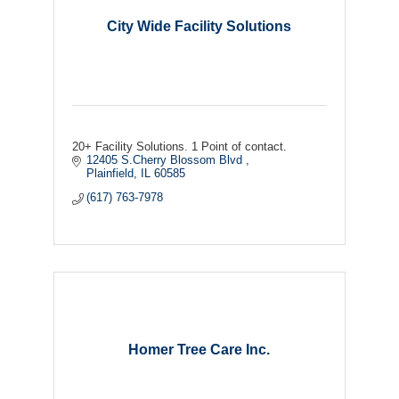
City Wide Facility Solutions
20+ Facility Solutions. 1 Point of contact.
12405 S.Cherry Blossom Blvd 
Plainfield
IL
60585
(617) 763-7978
Homer Tree Care Inc.