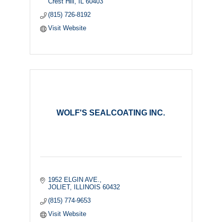
Crest Hill
IL
60403
(815) 726-8192
Visit Website
WOLF'S SEALCOATING INC.
1952 ELGIN AVE.
JOLIET
ILLINOIS
60432
(815) 774-9653
Visit Website