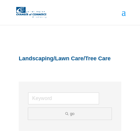
Landscaping/Lawn Care/Tree Care
go