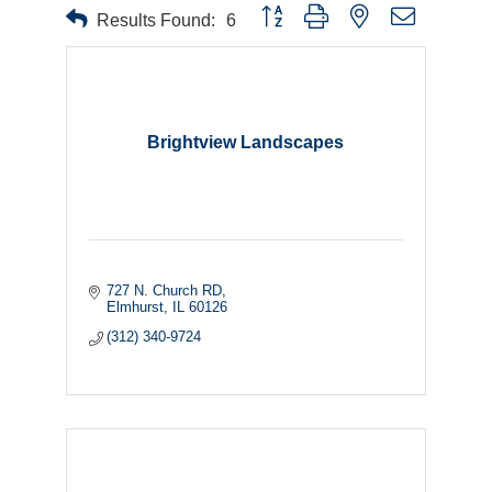
Button group with nested dropdown
Results Found:
6
Brightview Landscapes
727 N. Church RD
Elmhurst
IL
60126
(312) 340-9724