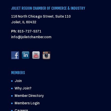
JOLIET REGION CHAMBER OF COMMERCE & INDUSTRY
116 North Chicago Street, Suite 110
Joliet, IL 60432
Ph:
815-727-5371
info@jolietchamber.com
MEMBERS
Join
Why Join?
Member Directory
Members Login
Careers