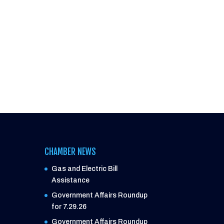
CHAMBER NEWS
Gas and Electric Bill
Assistance
Government Affairs Roundup
for 7.29.26
Government Affairs Roundup