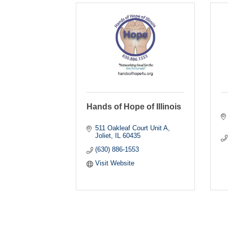
Hands of Hope of Illinois
511 Oakleaf Court Unit A
Joliet
IL
60435
(630) 886-1553
Visit Website