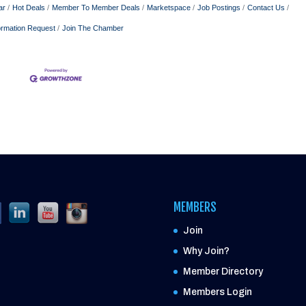
ar
Hot Deals
Member To Member Deals
Marketspace
Job Postings
Contact Us
ormation Request
Join The Chamber
MEMBERS
Join
Why Join?
Member Directory
Members Login