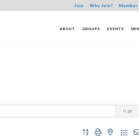
Join
Why Join?
Member 
ABOUT
GROUPS
EVENTS
NE
go
Button group with nested dropdo