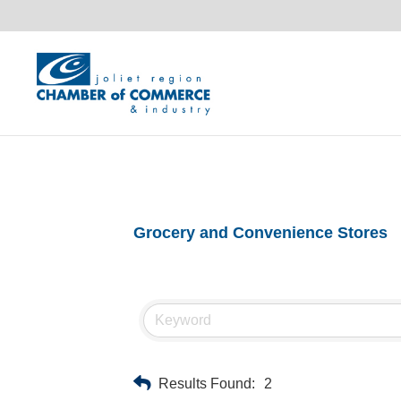
Grocery and Convenience Stores
Results Found:
2