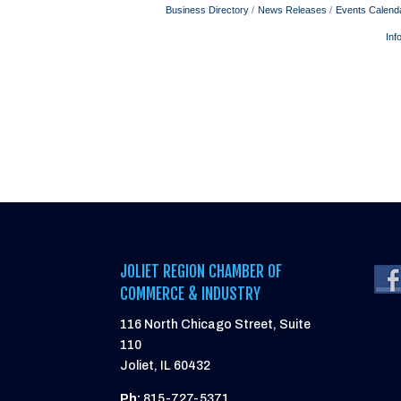
Business Directory
News Releases
Events Calend
Inf
JOLIET REGION CHAMBER OF
COMMERCE & INDUSTRY
116 North Chicago Street, Suite
110
Joliet, IL 60432
Ph:
815-727-5371