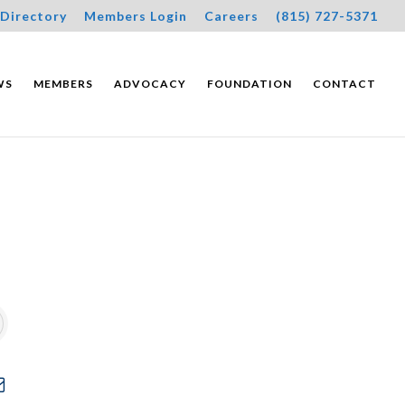
Directory
Members Login
Careers
(815) 727-5371
WS
MEMBERS
ADVOCACY
FOUNDATION
CONTACT
wn