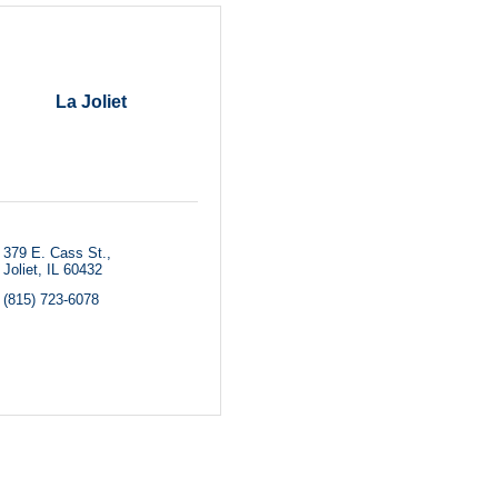
La Joliet
379 E. Cass St.
Joliet
IL
60432
(815) 723-6078