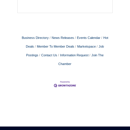
Business Directory
News Releases
Events Calendar
Hot
Deals
Member To Member Deals
Marketspace
Job
Postings
Contact Us
Information Request
Join The
Chamber