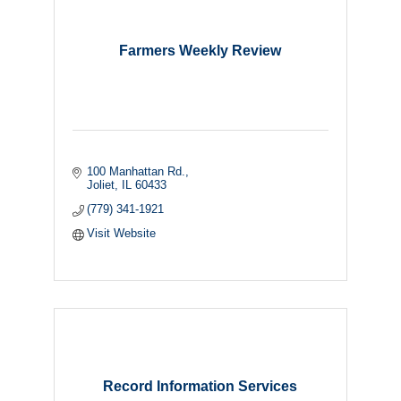
Farmers Weekly Review
100 Manhattan Rd.
Joliet
IL
60433
(779) 341-1921
Visit Website
Record Information Services