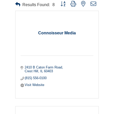
Button group with nested dropdown
Results Found:
8
Connoisseur Media
2410 B Caton Farm Road
Crest Hill
IL
60403
(815) 556-0100
Visit Website