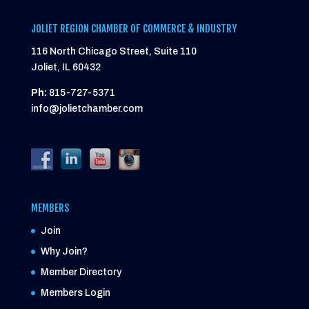
JOLIET REGION CHAMBER OF COMMERCE & INDUSTRY
116 North Chicago Street, Suite 110
Joliet, IL 60432
Ph:
815-727-5371
info@jolietchamber.com
MEMBERS
Join
Why Join?
Member Directory
Members Login