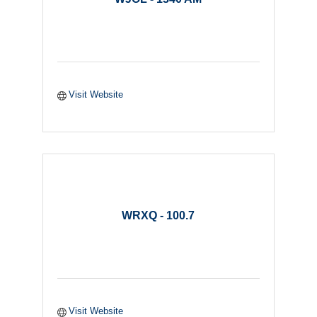
Visit Website
WRXQ - 100.7
Visit Website