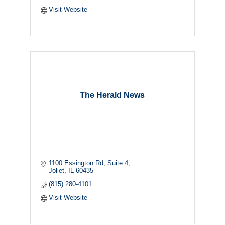
Visit Website
The Herald News
1100 Essington Rd
Suite 4
Joliet
IL
60435
(815) 280-4101
Visit Website