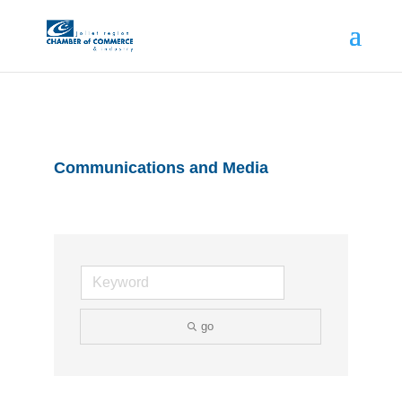
Communications and Media
go