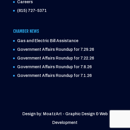
Careers
(815) 727-5371
CHAMBER NEWS
Gas and Electric Bill Assistance
Government Affairs Roundup for 7.29.26
Government Affairs Roundup for 7.22.26
Government Affairs Roundup for 7.8.26
Government Affairs Roundup for 7.1.26
Design by: MoatzArt - Graphic Design & Web
Development