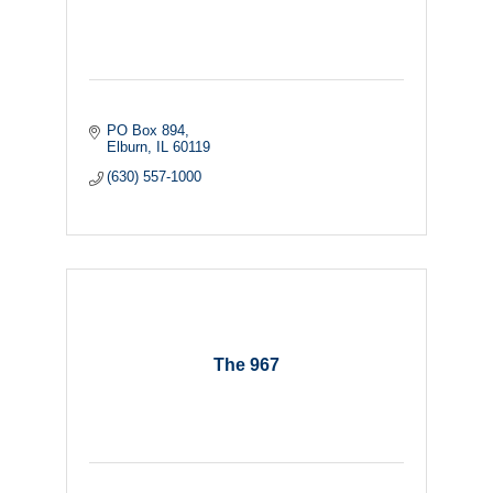
PO Box 894
Elburn
IL
60119
(630) 557-1000
The 967