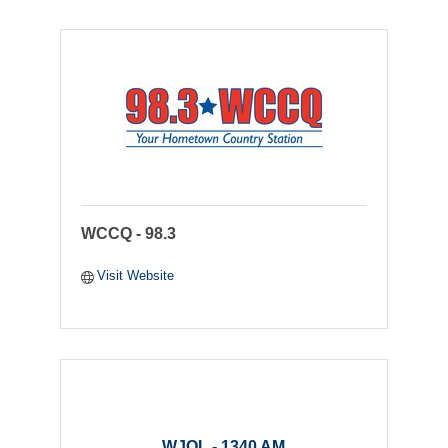
WCCQ - 98.3
Visit Website
WJOL - 1340 AM