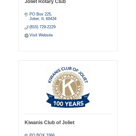
Joliet Rotary Club
PO Box 225
Joliet
IL
60434
(815) 729-2229
Visit Website
Kiwanis Club of Joliet
PO BOX 3366