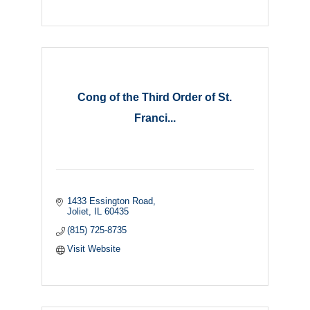
Cong of the Third Order of St.
Franci...
1433 Essington Road
Joliet
IL
60435
(815) 725-8735
Visit Website