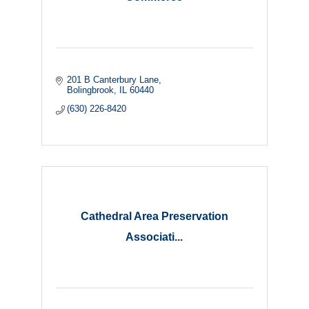
201 B Canterbury Lane
Bolingbrook
IL
60440
(630) 226-8420
Cathedral Area Preservation
Associati...