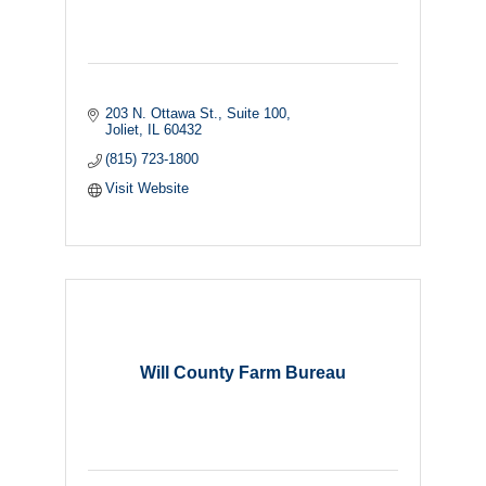
203 N. Ottawa St.
Suite 100
Joliet
IL
60432
(815) 723-1800
Visit Website
Will County Farm Bureau