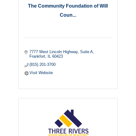
The Community Foundation of Will
Coun...
7777 West Lincoln Highway
Suite A
Frankfort
IL
60423
(815) 201-3700
Visit Website