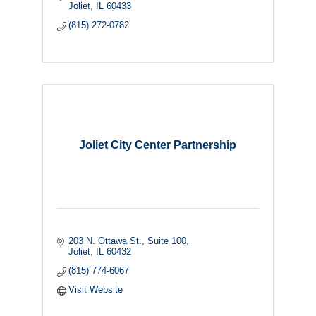
Joliet
IL
60433
(815) 272-0782
Joliet City Center Partnership
203 N. Ottawa St.
Suite 100
Joliet
IL
60432
(815) 774-6067
Visit Website