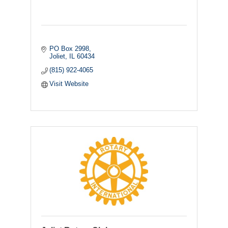
PO Box 2998
Joliet
IL
60434
(815) 922-4065
Visit Website