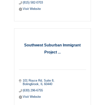
(815) 582-0703
Visit Website
Southwest Suburban Immigrant
Project ...
101 Royce Rd
Suite 8
Bolingbrook
IL
60440
(630) 296-6755
Visit Website