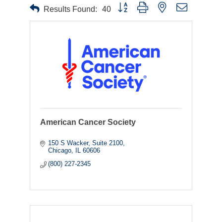
Button group with nested dropdown
Results Found:
40
American Cancer Society
150 S Wacker
Suite 2100
Chicago
IL
60606
(800) 227-2345