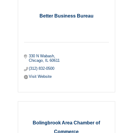
Better Business Bureau
330 N Wabash
Chicago
IL
60611
(312) 832-0500
Visit Website
Bolingbrook Area Chamber of
Commerce