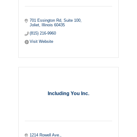
701 Essington Rd
Suite 100
Joliet
Illinois
60435
(815) 216-9960
Visit Website
Including You Inc.
1214 Rowell Ave.