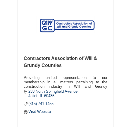
Contractors Association of Will &
Grundy Counties
Providing unified representation to our
membership in all matters pertaining to the
construction industry in Will and Grundy
Counties.
233 North Springfield Avenue
Joliet
IL
60435
(815) 741-1455
Visit Website