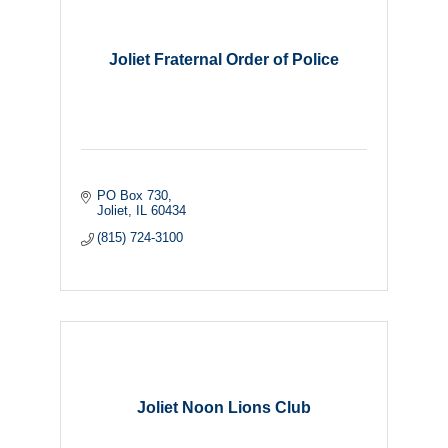
Joliet Fraternal Order of Police
PO Box 730
Joliet
IL
60434
(815) 724-3100
Joliet Noon Lions Club