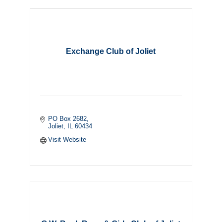
Exchange Club of Joliet
PO Box 2682
Joliet
IL
60434
Visit Website