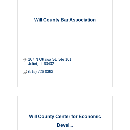
Will County Bar Association
167 N Ottawa St
Ste 101
Joliet
IL
60432
(815) 726-0383
Will County Center for Economic
Devel...