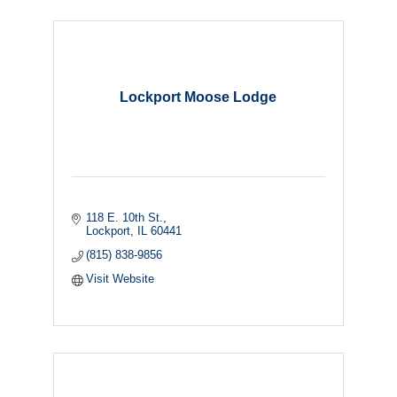
Lockport Moose Lodge
118 E. 10th St.
Lockport
IL
60441
(815) 838-9856
Visit Website