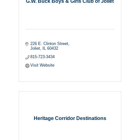
G.W. Buck Boys & Girls Club of Joliet
226 E. Clinton Street
Joliet
IL
60432
815-723-3434
Visit Website
Heritage Corridor Destinations