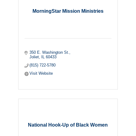
MorningStar Mission Ministries
350 E. Washington St.
Joliet
IL
60433
(815) 722-5780
Visit Website
National Hook-Up of Black Women