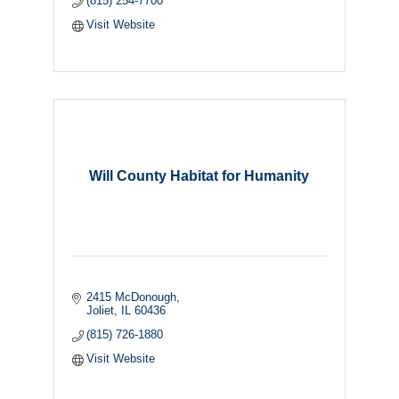
(815) 254-7700
Visit Website
Will County Habitat for Humanity
2415 McDonough
Joliet
IL
60436
(815) 726-1880
Visit Website