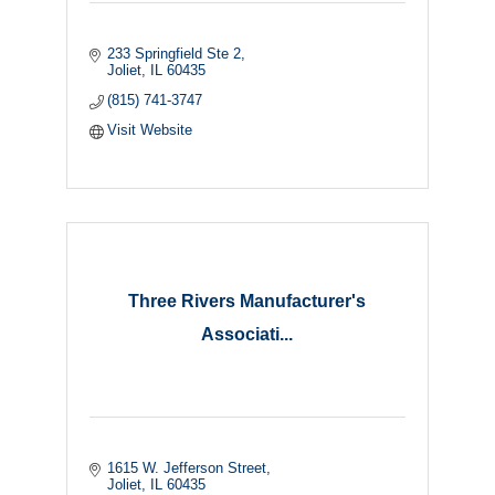
233 Springfield Ste 2
Joliet
IL
60435
(815) 741-3747
Visit Website
Three Rivers Manufacturer's
Associati...
1615 W. Jefferson Street
Joliet
IL
60435