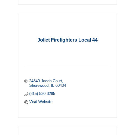
Joliet Firefighters Local 44
24840 Jacob Court
Shorewood
IL
60404
(815) 530-3285
Visit Website