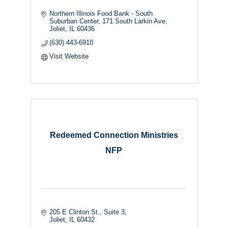
Northern Illinois Food Bank - South 
Suburban Center
171 South Larkin Ave
Joliet
IL
60436
(630) 443-6910
Visit Website
Redeemed Connection Ministries
NFP
205 E Clinton St., Suite 3
Joliet
IL
60432