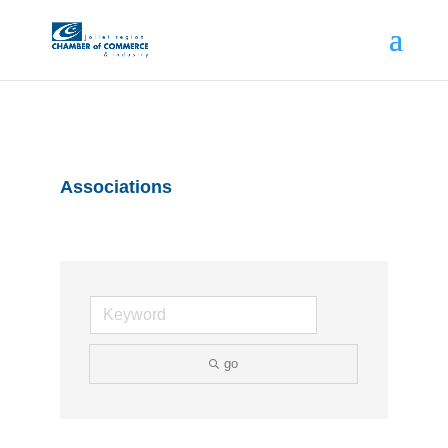
Associations
go