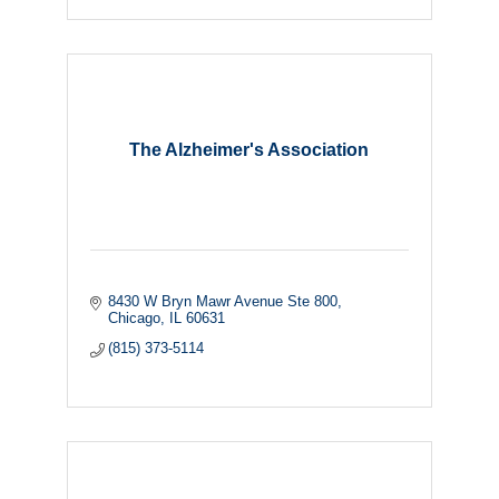
The Alzheimer's Association
8430 W Bryn Mawr Avenue Ste 800
Chicago
IL
60631
(815) 373-5114