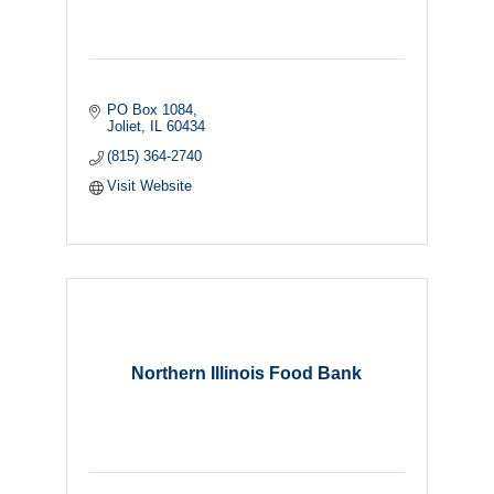
PO Box 1084
Joliet
IL
60434
(815) 364-2740
Visit Website
Northern Illinois Food Bank