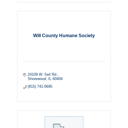
Will County Humane Society
24109 W. Seil Rd.
Shorewood
IL
60404
(815) 741-0695