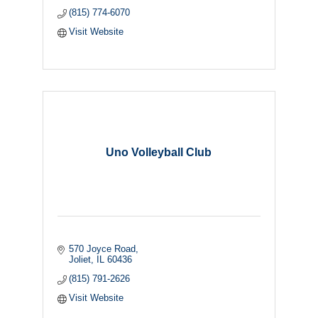
(815) 774-6070
Visit Website
Uno Volleyball Club
570 Joyce Road
Joliet
IL
60436
(815) 791-2626
Visit Website