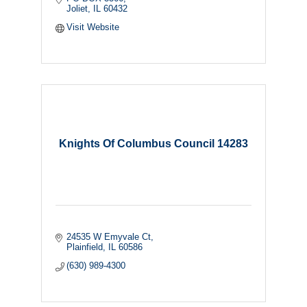
Joliet
IL
60432
Visit Website
Knights Of Columbus Council 14283
24535 W Emyvale Ct
Plainfield
IL
60586
(630) 989-4300