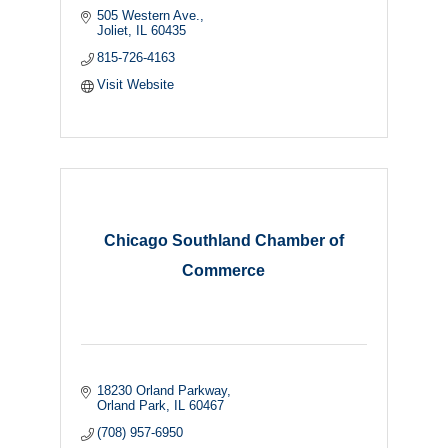
505 Western Ave.
Joliet
IL
60435
815-726-4163
Visit Website
Chicago Southland Chamber of
Commerce
18230 Orland Parkway
Orland Park
IL
60467
(708) 957-6950