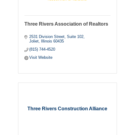
Three Rivers Association of Realtors
2531 Division Street
Suite 102
Joliet
Illinois
60435
(815) 744-4520
Visit Website
Three Rivers Construction Alliance