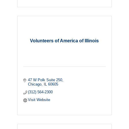
Volunteers of America of Illinois
47 W Polk Suite 250
Chicago
IL
60605
(312) 564-2300
Visit Website