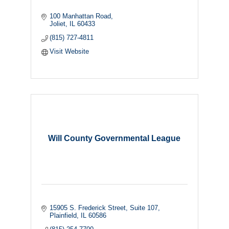
100 Manhattan Road
Joliet
IL
60433
(815) 727-4811
Visit Website
Will County Governmental League
15905 S. Frederick Street
Suite 107
Plainfield
IL
60586