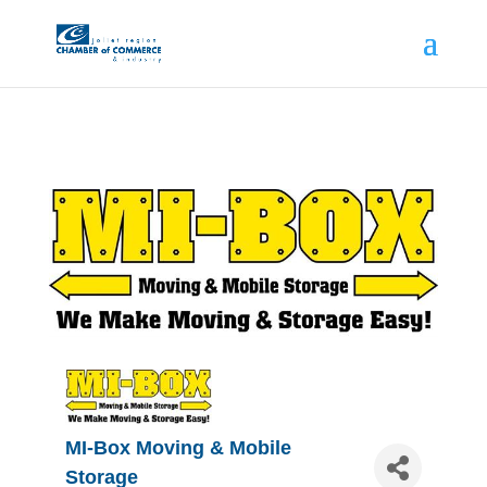
MI-Box Moving & Mobile
Storage