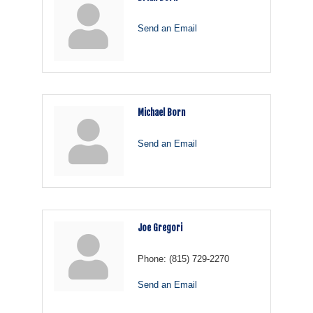
Send an Email
Michael Born
Send an Email
Joe Gregori
Phone:
(815) 729-2270
Send an Email