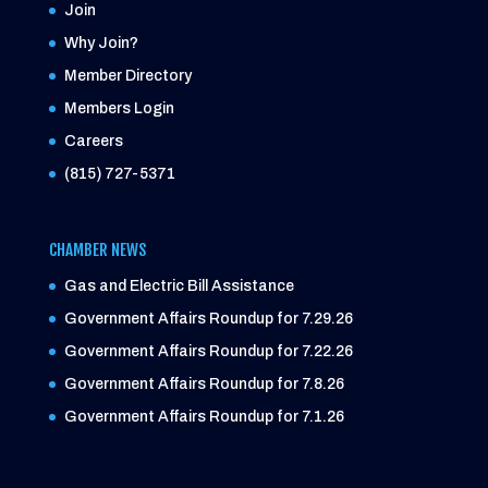
Join
Why Join?
Member Directory
Members Login
Careers
(815) 727-5371
CHAMBER NEWS
Gas and Electric Bill Assistance
Government Affairs Roundup for 7.29.26
Government Affairs Roundup for 7.22.26
Government Affairs Roundup for 7.8.26
Government Affairs Roundup for 7.1.26