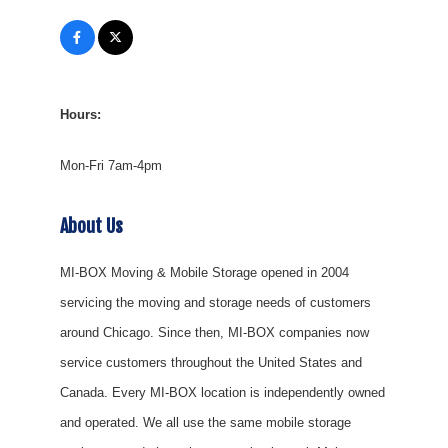
Hours:
Mon-Fri 7am-4pm
About Us
MI-BOX Moving & Mobile Storage opened in 2004
servicing the moving and storage needs of customers
around Chicago. Since then, MI-BOX companies now
service customers throughout the United States and
Canada. Every MI-BOX location is independently owned
and operated. We all use the same mobile storage