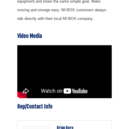
equipment and share the same simple goal. Make
moving and storage easy. MI-BOX customers always
talk directly with their local MI-BOX company.
Video Media
Rep/Contact Info
Brian Born