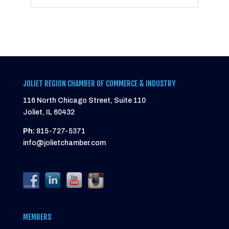
JOLIET REGION CHAMBER OF COMMERCE & INDUSTRY
116 North Chicago Street, Suite 110
Joliet, IL 60432
Ph:
815-727-5371
info@jolietchamber.com
MEMBERS