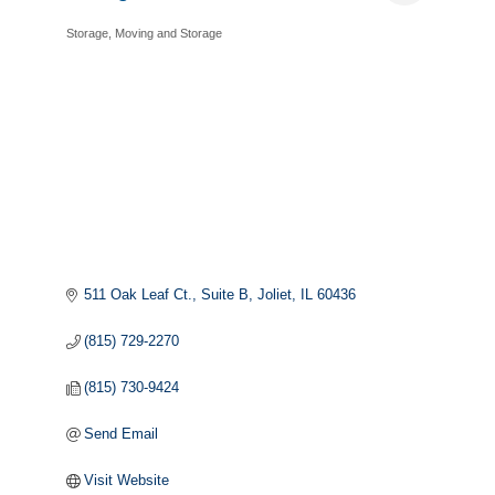
Storage
Moving and Storage
Categories
511 Oak Leaf Ct., Suite B
Joliet
IL
60436
(815) 729-2270
(815) 730-9424
Send Email
Visit Website