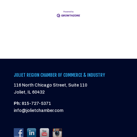
JOLIET REGION CHAMBER OF COMMERCE & INDUSTRY
116 North Chicago Street, Suite 110
Joliet, IL 60432
Ph:
815-727-5371
info@jolietchamber.com