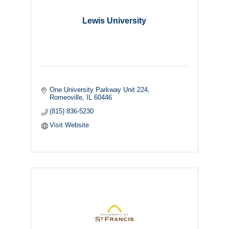
Lewis University
One University Parkway Unit 224
Romeoville
IL
60446
(815) 836-5230
Visit Website