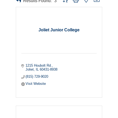
Results Found:
3
Joliet Junior College
1215 Houbolt Rd.
Joliet
IL
60431-8938
(815) 729-9020
Visit Website