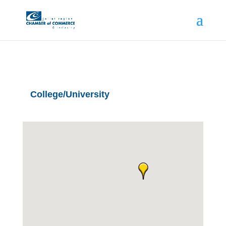
College/University