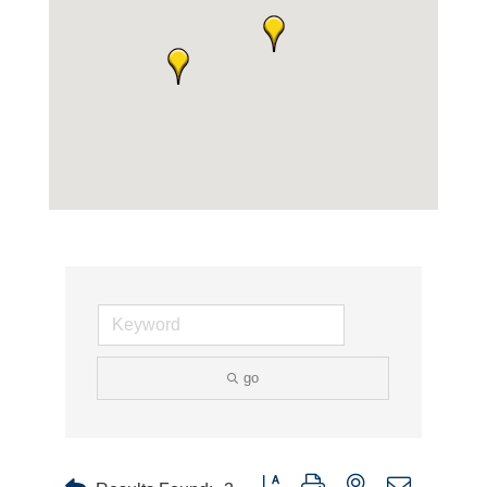
go
Button group with nested dropdown