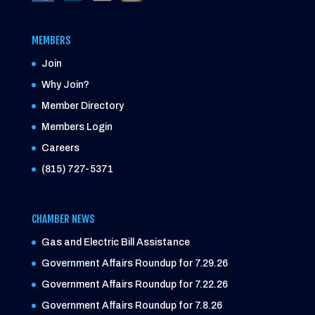
MEMBERS
Join
Why Join?
Member Directory
Members Login
Careers
(815) 727-5371
CHAMBER NEWS
Gas and Electric Bill Assistance
Government Affairs Roundup for 7.29.26
Government Affairs Roundup for 7.22.26
Government Affairs Roundup for 7.8.26