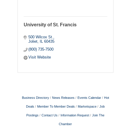
University of St. Francis
500 Wilcox St.
Joliet
IL
60435
(800) 735-7500
Visit Website
Business Directory
News Releases
Events Calendar
Hot
Deals
Member To Member Deals
Marketspace
Job
Postings
Contact Us
Information Request
Join The
Chamber