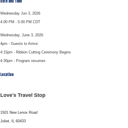
Date and Time
Wednesday Jun 3, 2026
4:00 PM - 5:00 PM CDT
Wednesday, June 3, 2026
4pm - Guests to Arrive
4:15pm - Ribbon Cutting Ceremony Begins
4:30pm - Program resumes
Location
Love's Travel Stop
1501 New Lenox Road
Joliet, IL 60433