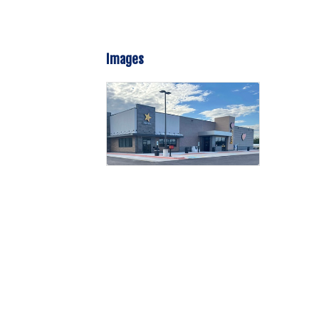
Images