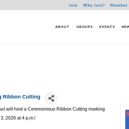
Join
Why Join?
Member 
ABOUT
GROUPS
EVENTS
NE
g Ribbon Cutting
oad
will host a Ceremonious Ribbon Cutting marking
, 2026 at 4 p.m.!