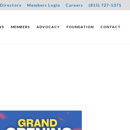
Directory
Members Login
Careers
(815) 727-5371
WS
MEMBERS
ADVOCACY
FOUNDATION
CONTACT