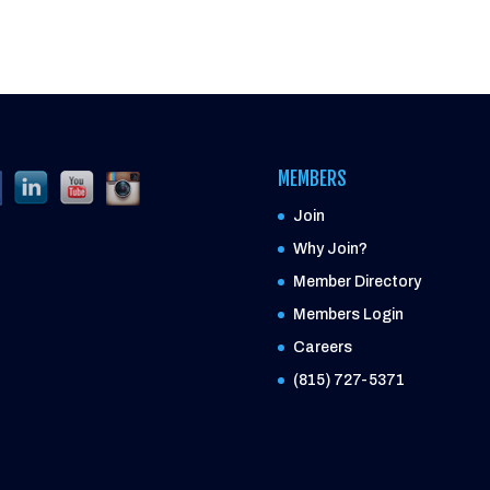
MEMBERS
Join
Why Join?
Member Directory
Members Login
Careers
(815) 727-5371