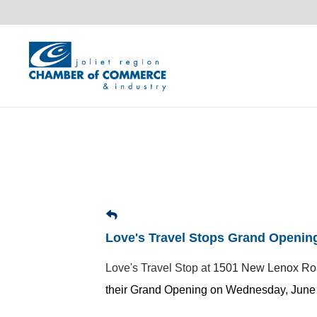
Love's Travel Stops Grand Openin
Love's Travel Stop at
1501 New Lenox R
their Grand Opening on Wednesday, June 3