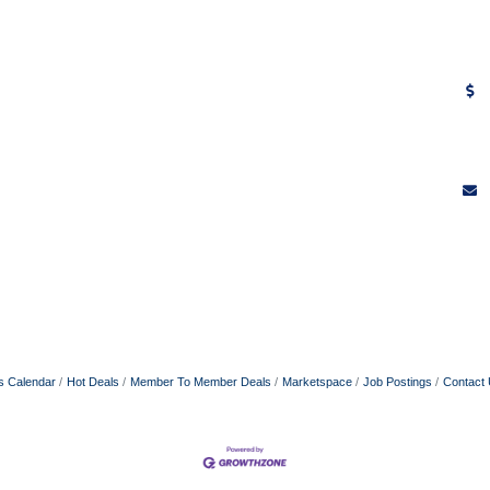
s Calendar
Hot Deals
Member To Member Deals
Marketspace
Job Postings
Contact