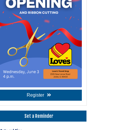
Register
Set a Reminder