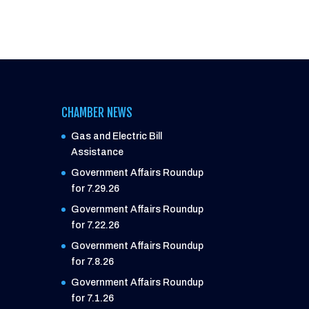
CHAMBER NEWS
Gas and Electric Bill
Assistance
Government Affairs Roundup
for 7.29.26
Government Affairs Roundup
for 7.22.26
Government Affairs Roundup
for 7.8.26
Government Affairs Roundup
for 7.1.26