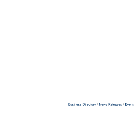
Business Directory
News Releases
Event