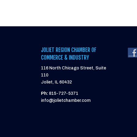
JOLIET REGION CHAMBER OF
COMMERCE & INDUSTRY
116 North Chicago Street, Suite
110
Joliet, IL 60432
Ph:
815-727-5371
info@jolietchamber.com