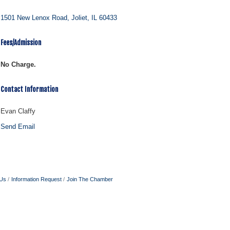
1501 New Lenox Road
Joliet
IL
60433
Fees/Admission
No Charge.
Contact Information
Evan Claffy
Send Email
 Us
Information Request
Join The Chamber