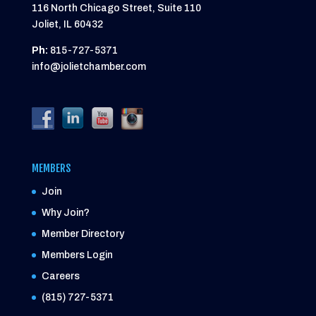
116 North Chicago Street, Suite 110
Joliet, IL 60432
Ph:
815-727-5371
info@jolietchamber.com
MEMBERS
Join
Why Join?
Member Directory
Members Login
Careers
(815) 727-5371