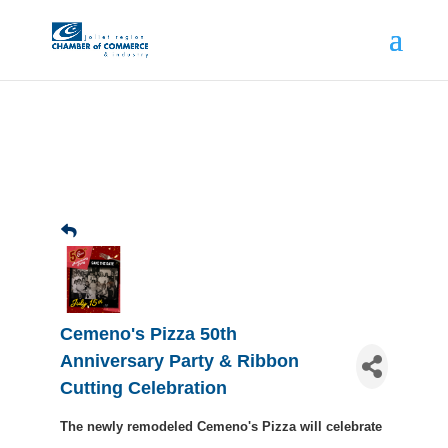
Cemeno's Pizza 50th
Anniversary Party & Ribbon
Cutting Celebration
The newly remodeled Cemeno's Pizza will celebrate