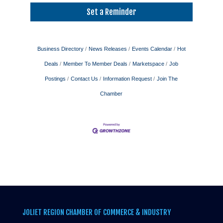
Set a Reminder
Business Directory
News Releases
Events Calendar
Hot
Deals
Member To Member Deals
Marketspace
Job
Postings
Contact Us
Information Request
Join The
Chamber
JOLIET REGION CHAMBER OF COMMERCE & INDUSTRY