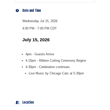
Date and Time
Wednesday Jul 15, 2026
4:00 PM - 7:00 PM CDT
July 15, 2026
4pm - Guests Arrive
4:15pm - Ribbon Cutting Ceremony Begins
4:30pm - Celebration continues
Live Music by Chicago Catz at 5:30pm
Location