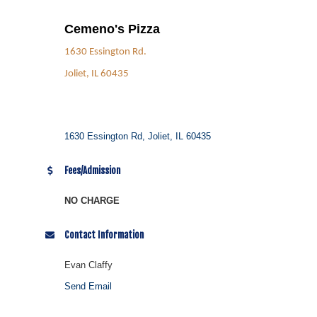
Cemeno's Pizza
1630 Essington Rd.
Joliet, IL 60435
1630 Essington Rd
Joliet
IL
60435
Fees/Admission
NO CHARGE
Contact Information
Evan Claffy
Send Email