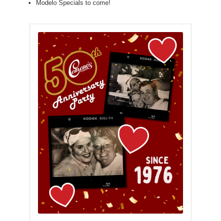
Modelo Specials to come!