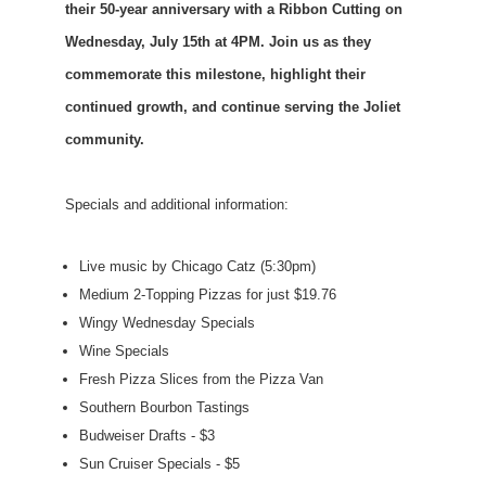
their 50-year anniversary with a Ribbon Cutting on
Wednesday, July 15th at 4PM. Join us as they
commemorate this milestone, highlight their
continued growth, and continue serving the Joliet
community.
Specials and additional information:
Live music by Chicago Catz (5:30pm)
Medium 2-Topping Pizzas for just $19.76
Wingy Wednesday Specials
Wine Specials
Fresh Pizza Slices from the Pizza Van
Southern Bourbon Tastings
Budweiser Drafts - $3
Sun Cruiser Specials - $5